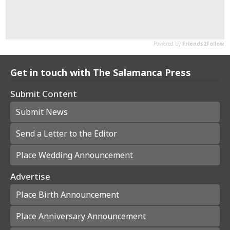
Get in touch with The Salamanca Press
Submit Content
Submit News
Send a Letter to the Editor
Place Wedding Announcement
Advertise
Place Birth Announcement
Place Anniversary Announcement