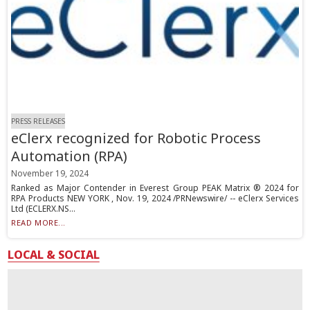
PRESS RELEASES
eClerx recognized for Robotic Process
Automation (RPA)
November 19, 2024
Ranked as Major Contender in Everest Group PEAK Matrix ® 2024 for
RPA Products NEW YORK , Nov. 19, 2024 /PRNewswire/ -- eClerx Services
Ltd (ECLERX.NS...
READ MORE...
LOCAL & SOCIAL