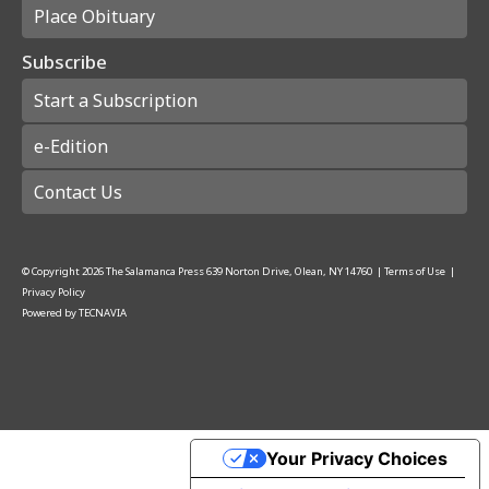
Place Obituary
Subscribe
Start a Subscription
e-Edition
Contact Us
© Copyright
2026
The Salamanca Press
639 Norton Drive, Olean, NY 14760
|
Terms of Use
|
Privacy Policy
Powered by
TECNAVIA
Your Privacy Choices