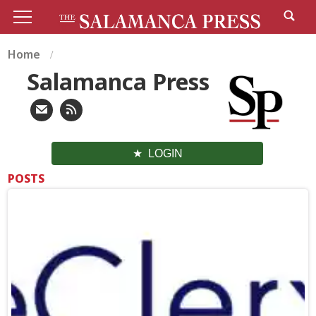
Home
Salamanca Press
LOGIN
POSTS