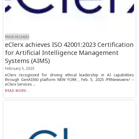
PRESS RELEASES
eClerx achieves ISO 42001:2023 Certification
for Artificial Intelligence Management
Systems (AIMS)
February 5, 2025
eClerx recognized for driving ethical leadership in AI capabilities
through GenAI360 platform NEW YORK , Feb. 5, 2025 /PRNewswire/ --
eClerx Services ...
READ MORE...