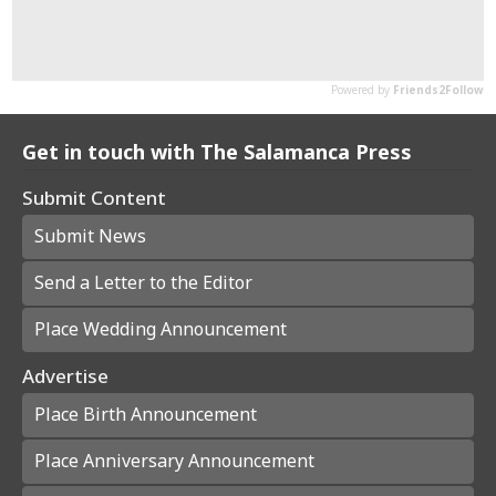
Get in touch with The Salamanca Press
Submit Content
Submit News
Send a Letter to the Editor
Place Wedding Announcement
Advertise
Place Birth Announcement
Place Anniversary Announcement