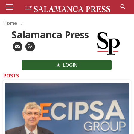
Home
Salamanca Press
LOGIN
POSTS