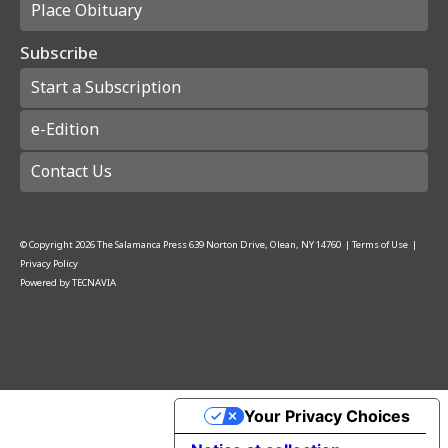
Place Obituary
Subscribe
Start a Subscription
e-Edition
Contact Us
© Copyright
2026
The Salamanca Press
639 Norton Drive, Olean, NY 14760
|
Terms of Use
|
Privacy Policy
Powered by
TECNAVIA
Your Privacy Choices