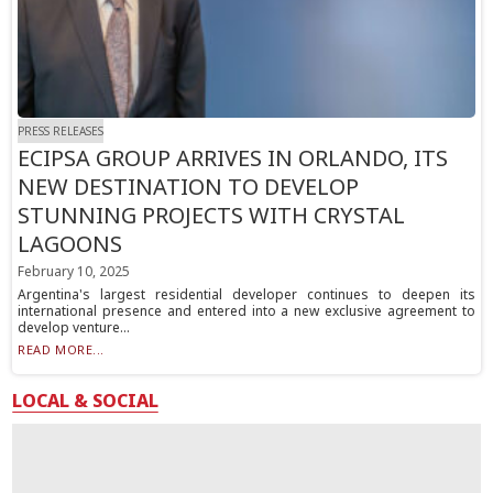
PRESS RELEASES
ECIPSA GROUP ARRIVES IN ORLANDO, ITS
NEW DESTINATION TO DEVELOP
STUNNING PROJECTS WITH CRYSTAL
LAGOONS
February 10, 2025
Argentina's largest residential developer continues to deepen its
international presence and entered into a new exclusive agreement to
develop venture...
READ MORE...
LOCAL & SOCIAL