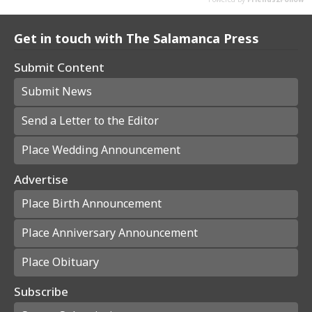
Get in touch with The Salamanca Press
Submit Content
Submit News
Send a Letter to the Editor
Place Wedding Announcement
Advertise
Place Birth Announcement
Place Anniversary Announcement
Place Obituary
Subscribe