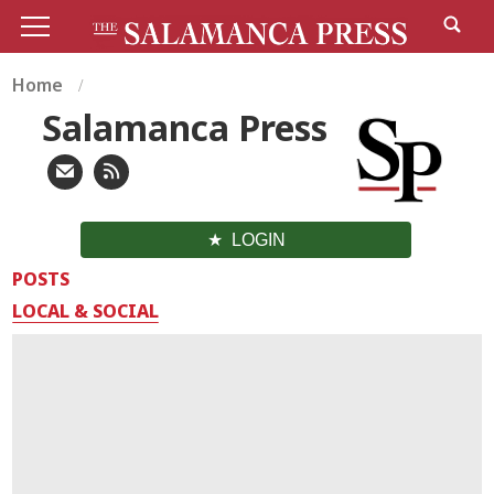
Home
Salamanca Press
LOGIN
POSTS
LOCAL & SOCIAL