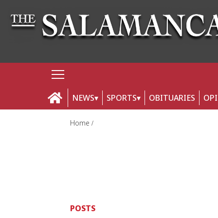
NEWS
SPORTS
OBITUARIES
OP
Home
POSTS