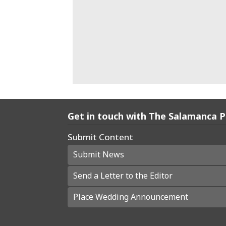
Get in touch with The Salamanca 
Submit Content
Submit News
Send a Letter to the Editor
Place Wedding Announcement