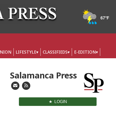
INION
LIFESTYLE
CLASSIFIEDS
E-EDITION
Salamanca Press
LOGIN