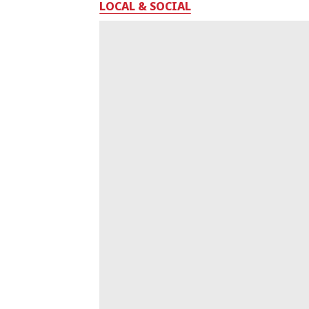
LOCAL & SOCIAL