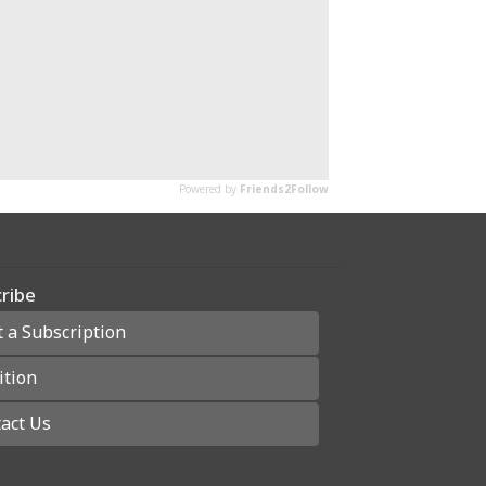
ribe
t a Subscription
ition
act Us