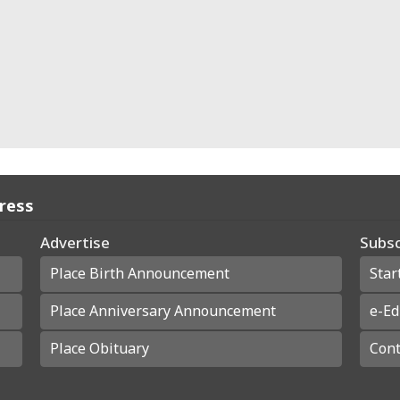
Press
Advertise
Subsc
Place Birth Announcement
Star
Place Anniversary Announcement
e-Ed
Place Obituary
Cont