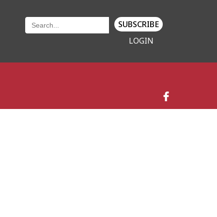
SUBSCRIBE
LOGIN