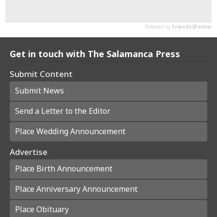
Get in touch with The Salamanca Press
Submit Content
Submit News
Send a Letter to the Editor
Place Wedding Announcement
Advertise
Place Birth Announcement
Place Anniversary Announcement
Place Obituary