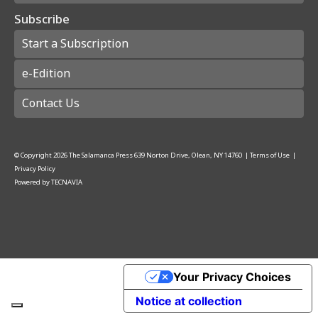
Subscribe
Start a Subscription
e-Edition
Contact Us
© Copyright
2026
The Salamanca Press
639 Norton Drive, Olean, NY 14760
|
Terms of Use
|
Privacy Policy
Powered by
TECNAVIA
Your Privacy Choices
Notice at collection