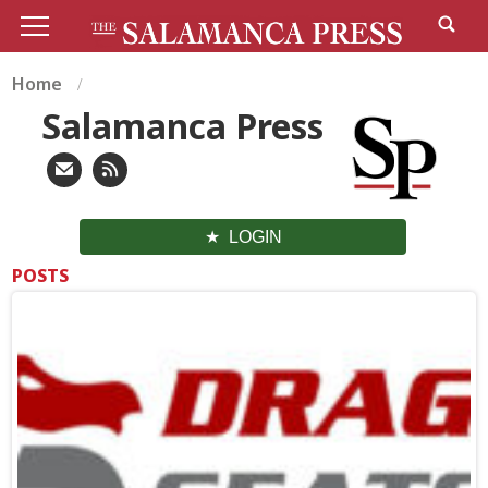
Home
Salamanca Press
LOGIN
POSTS