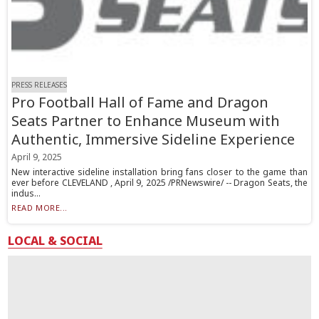
PRESS RELEASES
Pro Football Hall of Fame and Dragon
Seats Partner to Enhance Museum with
Authentic, Immersive Sideline Experience
April 9, 2025
New interactive sideline installation bring fans closer to the game than
ever before CLEVELAND , April 9, 2025 /PRNewswire/ -- Dragon Seats, the
indus...
READ MORE...
LOCAL & SOCIAL