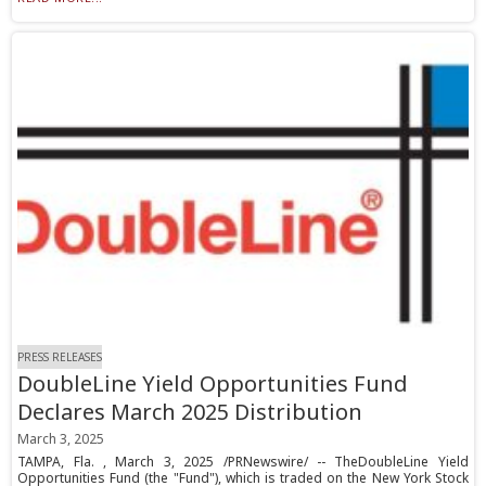
PRESS RELEASES
DoubleLine Yield Opportunities Fund
Declares March 2025 Distribution
March 3, 2025
TAMPA, Fla. , March 3, 2025 /PRNewswire/ -- TheDoubleLine Yield
Opportunities Fund (the "Fund"), which is traded on the New York Stock