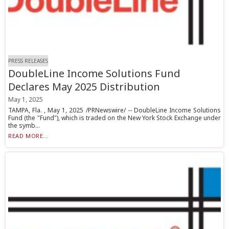
PRESS RELEASES
DoubleLine Income Solutions Fund
Declares May 2025 Distribution
May 1, 2025
TAMPA, Fla. , May 1, 2025 /PRNewswire/ -- DoubleLine Income Solutions
Fund (the "Fund"), which is traded on the New York Stock Exchange under
the symb...
READ MORE...