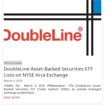
PRESS RELEASES
DoubleLine Asset-Backed Securities ETF
Lists on NYSE Arca Exchange
March 4, 2025
TAMPA, Fla. , March 4, 2025 /PRNewswire/ --The DoubleLine Asset-
Backed Securities ETF (Ticker Symbol: DABS), an actively managed
exchange-traded fund ...
READ MORE...