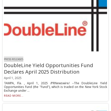
PRESS RELEASES
DoubleLine Yield Opportunities Fund
Declares April 2025 Distribution
April 1, 2025
TAMPA, Fla. , April 1, 2025 /PRNewswire/ --The DoubleLine Yield
Opportunities Fund (the "Fund"), which is traded on the New York Stock
Exchange under ...
READ MORE...