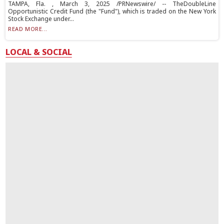
TAMPA, Fla. , March 3, 2025 /PRNewswire/ -- TheDoubleLine
Opportunistic Credit Fund (the "Fund"), which is traded on the New York
Stock Exchange under...
READ MORE...
LOCAL & SOCIAL