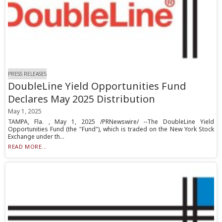
PRESS RELEASES
DoubleLine Yield Opportunities Fund
Declares May 2025 Distribution
May 1, 2025
TAMPA, Fla. , May 1, 2025 /PRNewswire/ --The DoubleLine Yield
Opportunities Fund (the "Fund"), which is traded on the New York Stock
Exchange under th...
READ MORE...