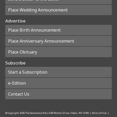
Place Wedding Announcement
Advertise
Place Birth Announcement
Place Anniversary Announcement
Place Obituary
Subscribe
Start a Subscription
e-Edition
Contact Us
© Copyright
2026
The Salamanca Press
639 Norton Drive, Olean, NY 14760
|
Terms of Use
|