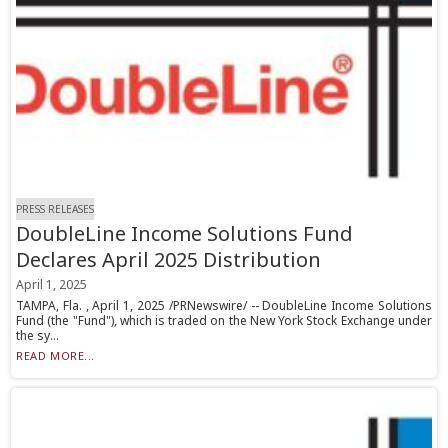
PRESS RELEASES
DoubleLine Income Solutions Fund
Declares April 2025 Distribution
April 1, 2025
TAMPA, Fla. , April 1, 2025 /PRNewswire/ -- DoubleLine Income Solutions
Fund (the "Fund"), which is traded on the New York Stock Exchange under
the sy...
READ MORE...