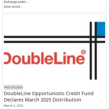
Exchange under ...
READ MORE...
PRESS RELEASES
DoubleLine Opportunistic Credit Fund
Declares March 2025 Distribution
March 3, 2025