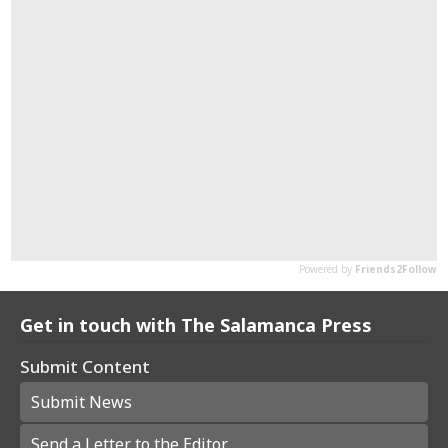
Get in touch with The Salamanca Press
Submit Content
Submit News
Send a Letter to the Editor