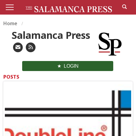
Home
Salamanca Press
LOGIN
POSTS