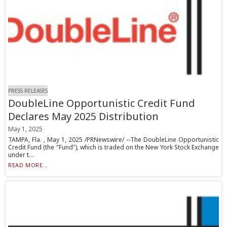
PRESS RELEASES
DoubleLine Opportunistic Credit Fund
Declares May 2025 Distribution
May 1, 2025
TAMPA, Fla. , May 1, 2025 /PRNewswire/ --The DoubleLine Opportunistic
Credit Fund (the "Fund"), which is traded on the New York Stock Exchange
under t...
READ MORE...