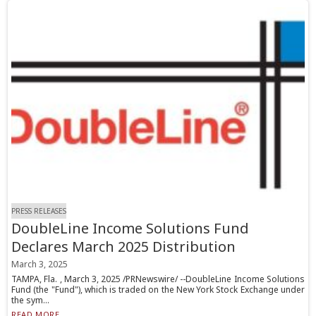
PRESS RELEASES
DoubleLine Income Solutions Fund
Declares March 2025 Distribution
March 3, 2025
TAMPA, Fla. , March 3, 2025 /PRNewswire/ --DoubleLine Income Solutions
Fund (the "Fund"), which is traded on the New York Stock Exchange under
the sym...
READ MORE...