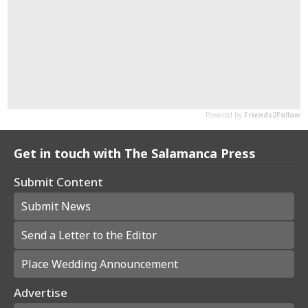
Get in touch with The Salamanca Press
Submit Content
Submit News
Send a Letter to the Editor
Place Wedding Announcement
Advertise