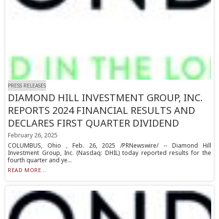
PRESS RELEASES
DIAMOND HILL INVESTMENT GROUP, INC.
REPORTS 2024 FINANCIAL RESULTS AND
DECLARES FIRST QUARTER DIVIDEND
February 26, 2025
COLUMBUS, Ohio , Feb. 26, 2025 /PRNewswire/ -- Diamond Hill
Investment Group, Inc. (Nasdaq: DHIL) today reported results for the
fourth quarter and ye...
READ MORE...