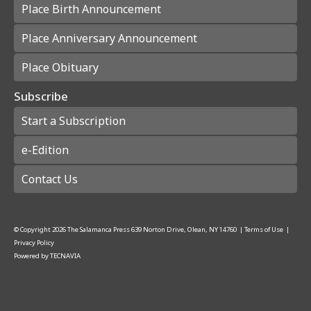
Place Birth Announcement
Place Anniversary Announcement
Place Obituary
Subscribe
Start a Subscription
e-Edition
Contact Us
© Copyright
2026
The Salamanca Press
639 Norton Drive, Olean, NY 14760
|
Terms of Use
|
Privacy Policy
Powered by
TECNAVIA