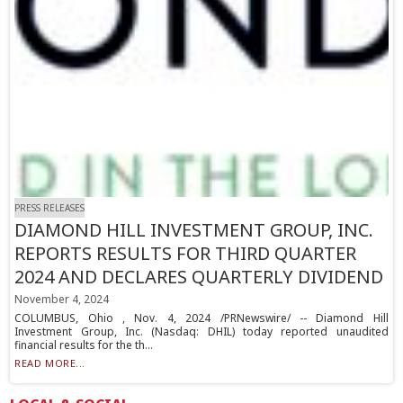
PRESS RELEASES
DIAMOND HILL INVESTMENT GROUP, INC.
REPORTS RESULTS FOR THIRD QUARTER
2024 AND DECLARES QUARTERLY DIVIDEND
November 4, 2024
COLUMBUS, Ohio , Nov. 4, 2024 /PRNewswire/ -- Diamond Hill
Investment Group, Inc. (Nasdaq: DHIL) today reported unaudited
financial results for the th...
READ MORE...