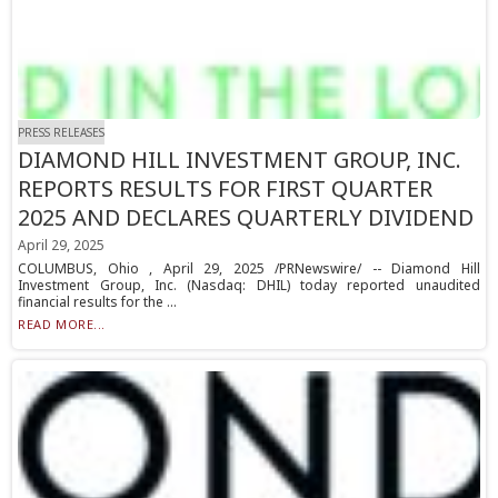
PRESS RELEASES
DIAMOND HILL INVESTMENT GROUP, INC.
REPORTS RESULTS FOR FIRST QUARTER
2025 AND DECLARES QUARTERLY DIVIDEND
April 29, 2025
COLUMBUS, Ohio , April 29, 2025 /PRNewswire/ -- Diamond Hill
Investment Group, Inc. (Nasdaq: DHIL) today reported unaudited
financial results for the ...
READ MORE...