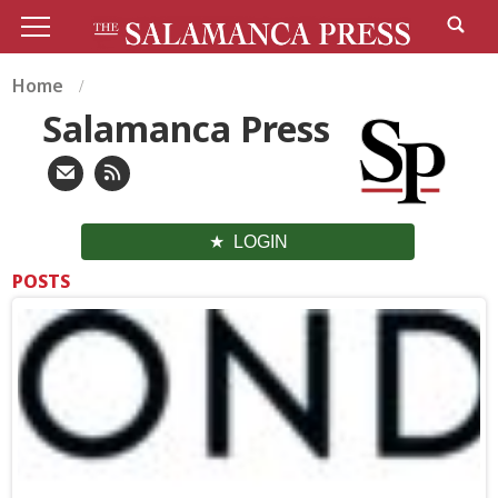
Home
Salamanca Press
LOGIN
POSTS