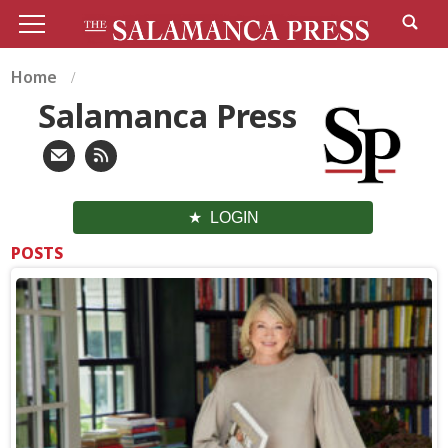
Home
Salamanca Press
LOGIN
POSTS