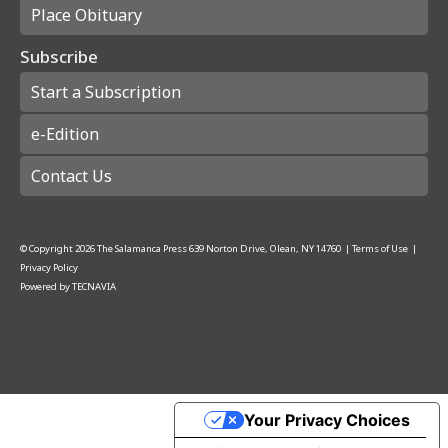
Place Obituary
Subscribe
Start a Subscription
e-Edition
Contact Us
© Copyright
2026
The Salamanca Press
639 Norton Drive, Olean, NY 14760
|
Terms of Use
|
Privacy Policy
Powered by
TECNAVIA
Your Privacy Choices