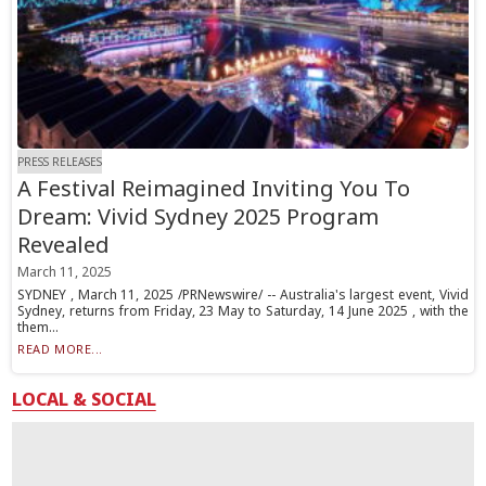
PRESS RELEASES
A Festival Reimagined Inviting You To
Dream: Vivid Sydney 2025 Program
Revealed
March 11, 2025
SYDNEY , March 11, 2025 /PRNewswire/ -- Australia's largest event, Vivid
Sydney, returns from Friday, 23 May to Saturday, 14 June 2025 , with the
them...
READ MORE...
LOCAL & SOCIAL