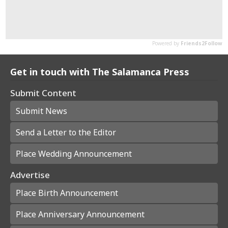
Get in touch with The Salamanca Press
Submit Content
Submit News
Send a Letter to the Editor
Place Wedding Announcement
Advertise
Place Birth Announcement
Place Anniversary Announcement