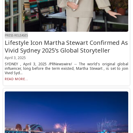
PRESS RELEASES
Lifestyle Icon Martha Stewart Confirmed As
Vivid Sydney 2025’s Global Storyteller
April 3, 2025
SYDNEY , April 3, 2025 /PRNewswire/ -- The world's original global
influencer, long before the term existed, Martha Stewart , is set to join
Vivid Syd...
READ MORE...