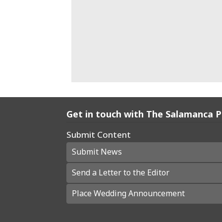
Get in touch with The Salamanca 
Submit Content
Submit News
Send a Letter to the Editor
Place Wedding Announcement