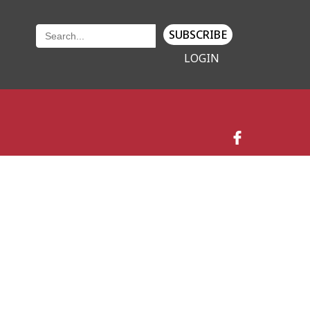
SUBSCRIBE
LOGIN