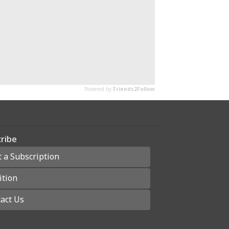
ribe
t a Subscription
ition
act Us