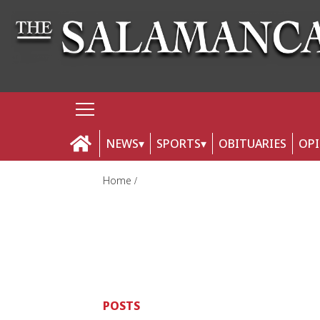
NEWS
SPORTS
OBITUARIES
OP
Home
POSTS