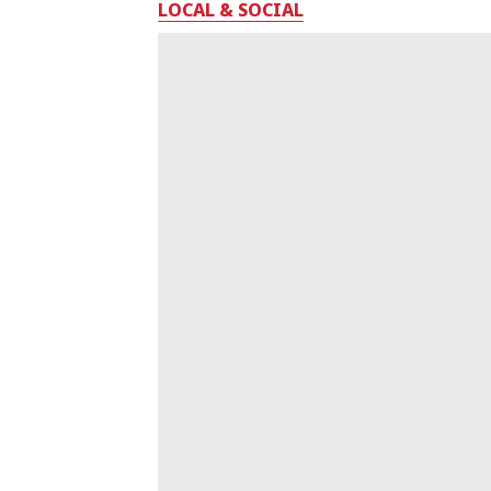
LOCAL & SOCIAL