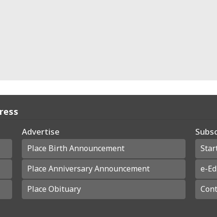
Press
Advertise
Subsc
Place Birth Announcement
Star
Place Anniversary Announcement
e-Ed
Place Obituary
Cont