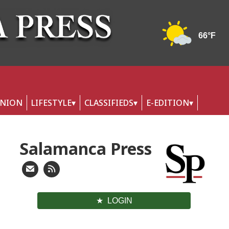
INION
LIFESTYLE
CLASSIFIEDS
E-EDITION
Salamanca Press
LOGIN