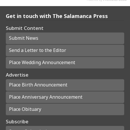
Get in touch with The Salamanca Press
Submit Content
Submit News
Send a Letter to the Editor
Place Wedding Announcement
Advertise
Place Birth Announcement
Place Anniversary Announcement
Place Obituary
Subscribe