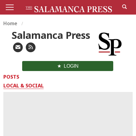
Home
Salamanca Press
LOGIN
POSTS
LOCAL & SOCIAL