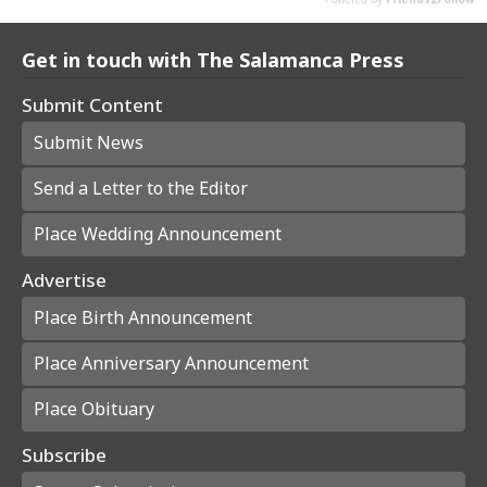
Get in touch with The Salamanca Press
Submit Content
Submit News
Send a Letter to the Editor
Place Wedding Announcement
Advertise
Place Birth Announcement
Place Anniversary Announcement
Place Obituary
Subscribe