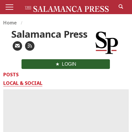
Home
Salamanca Press
LOGIN
POSTS
LOCAL & SOCIAL