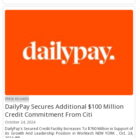
PRESS RELEASES
DailyPay Secures Additional $100 Million
Credit Commitment From Citi
October 24, 2024
DailyPay's Secured Credit Facility Increases To $760 Million in Support of
its Growth And Leadership Position in Worktech NEW YORK , Oct. 24,
2024 /PR...