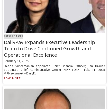
PRESS RELEASES
DailyPay Expands Executive Leadership
Team to Drive Continued Growth and
Operational Excellence
February 11, 2025
Deepa Subramanian appointed Chief Financial Officer; Ken Brause
appointed Chief Administrative Officer NEW YORK , Feb. 11, 2025
/PRNewswire/ -- DailyP...
READ MORE...