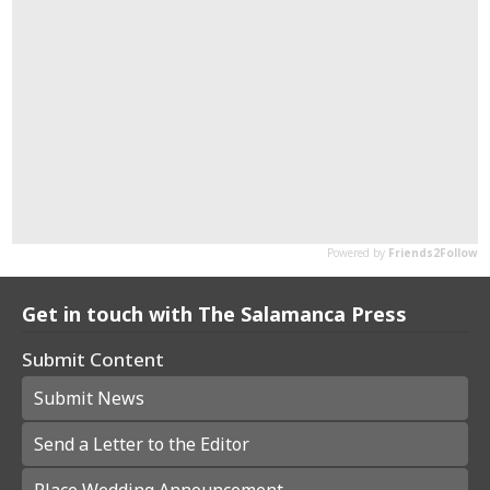
Get in touch with The Salamanca Press
Submit Content
Submit News
Send a Letter to the Editor
Place Wedding Announcement