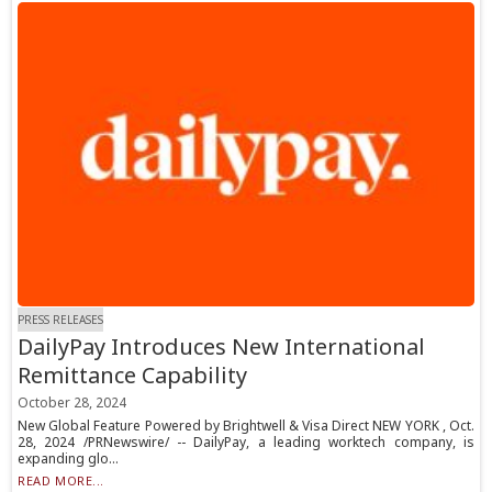
PRESS RELEASES
DailyPay Introduces New International
Remittance Capability
October 28, 2024
New Global Feature Powered by Brightwell & Visa Direct NEW YORK , Oct.
28, 2024 /PRNewswire/ -- DailyPay, a leading worktech company, is
expanding glo...
READ MORE...