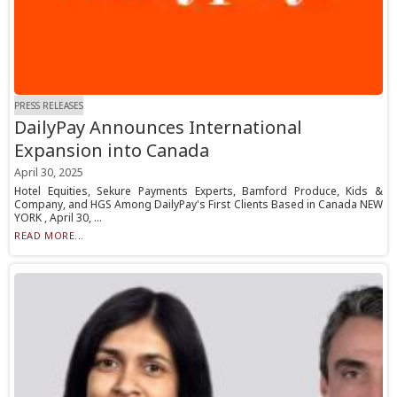
PRESS RELEASES
DailyPay Announces International
Expansion into Canada
April 30, 2025
Hotel Equities, Sekure Payments Experts, Bamford Produce, Kids &
Company, and HGS Among DailyPay's First Clients Based in Canada NEW
YORK , April 30, ...
READ MORE...