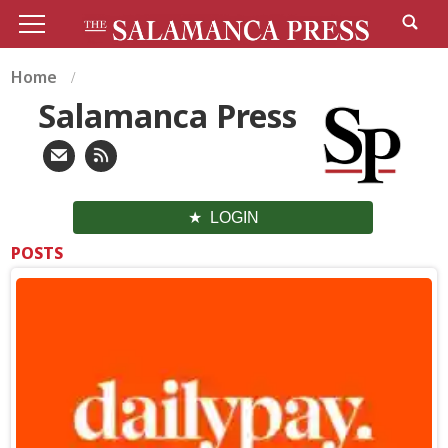
Home
Salamanca Press
LOGIN
POSTS