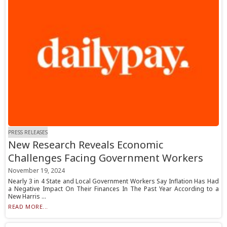
PRESS RELEASES
New Research Reveals Economic
Challenges Facing Government Workers
November 19, 2024
Nearly 3 in 4 State and Local Government Workers Say Inflation Has Had
a Negative Impact On Their Finances In The Past Year According to a
New Harris ...
READ MORE...