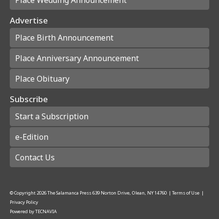
Advertise
Place Birth Announcement
Place Anniversary Announcement
Place Obituary
Subscribe
Start a Subscription
e-Edition
Contact Us
© Copyright
2026
The Salamanca Press
639 Norton Drive, Olean, NY 14760
|
Terms of Use
|
Privacy Policy
Powered by
TECNAVIA