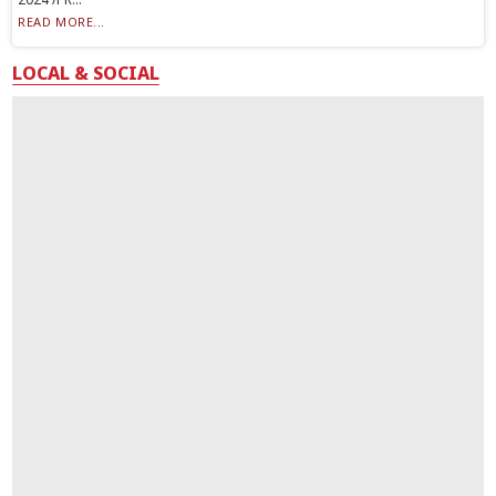
READ MORE...
LOCAL & SOCIAL