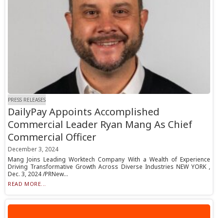
PRESS RELEASES
DailyPay Appoints Accomplished
Commercial Leader Ryan Mang As Chief
Commercial Officer
December 3, 2024
Mang Joins Leading Worktech Company With a Wealth of Experience
Driving Transformative Growth Across Diverse Industries NEW YORK ,
Dec. 3, 2024 /PRNew...
READ MORE...