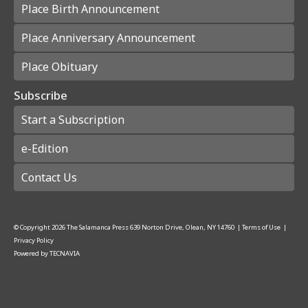
Place Birth Announcement
Place Anniversary Announcement
Place Obituary
Subscribe
Start a Subscription
e-Edition
Contact Us
© Copyright
2026
The Salamanca Press
639 Norton Drive, Olean, NY 14760
|
Terms of Use
|
Privacy Policy
Powered by
TECNAVIA