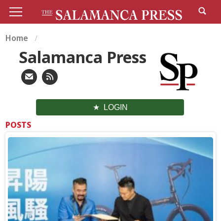
Home
Salamanca Press
LOGIN
POSTS