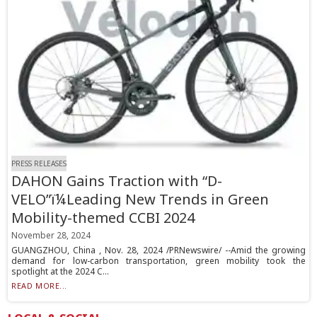
PRESS RELEASES
DAHON Gains Traction with “D-
VELO”ï¼Leading New Trends in Green
Mobility-themed CCBI 2024
November 28, 2024
GUANGZHOU, China , Nov. 28, 2024 /PRNewswire/ --Amid the growing
demand for low-carbon transportation, green mobility took the
spotlight at the 2024 C...
READ MORE...