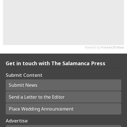
Get in touch with The Salamanca Press
Submit Content
Submit News
Send a Letter to the Editor
Place Wedding Announcement
Advertise