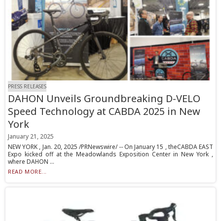
PRESS RELEASES
DAHON Unveils Groundbreaking D-VELO
Speed Technology at CABDA 2025 in New
York
January 21, 2025
NEW YORK , Jan. 20, 2025 /PRNewswire/ -- On January 15 , theCABDA EAST
Expo kicked off at the Meadowlands Exposition Center in New York ,
where DAHON ...
READ MORE...