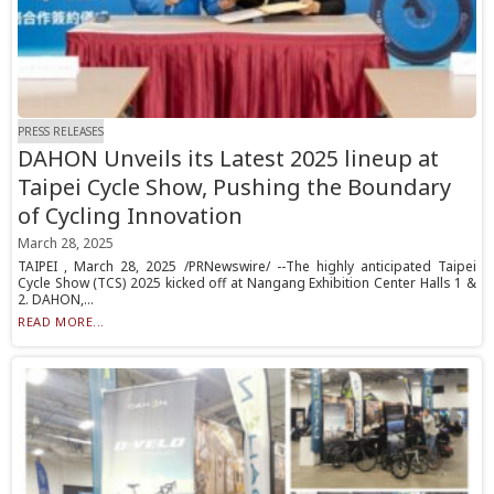
PRESS RELEASES
DAHON Unveils its Latest 2025 lineup at
Taipei Cycle Show, Pushing the Boundary
of Cycling Innovation
March 28, 2025
TAIPEI , March 28, 2025 /PRNewswire/ --The highly anticipated Taipei
Cycle Show (TCS) 2025 kicked off at Nangang Exhibition Center Halls 1 &
2. DAHON,...
READ MORE...