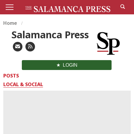
Home
Salamanca Press
LOGIN
POSTS
LOCAL & SOCIAL