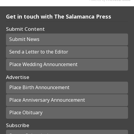
Get in touch with The Salamanca Press
Submit Content
Submit News
Send a Letter to the Editor
Place Wedding Announcement
Advertise
Place Birth Announcement
Place Anniversary Announcement
Place Obituary
Subscribe