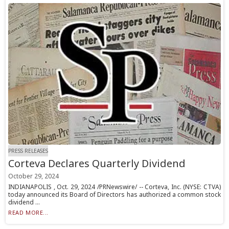
PRESS RELEASES
Corteva Declares Quarterly Dividend
October 29, 2024
INDIANAPOLIS , Oct. 29, 2024 /PRNewswire/ -- Corteva, Inc. (NYSE: CTVA)
today announced its Board of Directors has authorized a common stock
dividend ...
READ MORE...