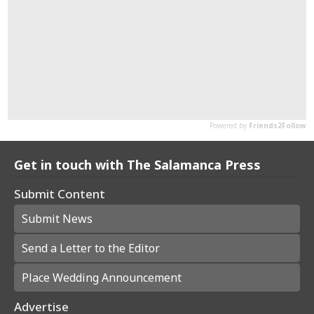
Get in touch with The Salamanca Press
Submit Content
Submit News
Send a Letter to the Editor
Place Wedding Announcement
Advertise