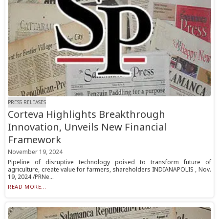
PRESS RELEASES
Corteva Highlights Breakthrough
Innovation, Unveils New Financial
Framework
November 19, 2024
Pipeline of disruptive technology poised to transform future of
agriculture, create value for farmers, shareholders INDIANAPOLIS , Nov.
19, 2024 /PRNe...
READ MORE...