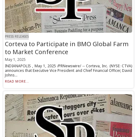
PRESS RELEASES
Corteva to Participate in BMO Global Farm
to Market Conference
May 1, 2025
INDIANAPOLIS , May 1, 2025 /PRNewswire/ -- Corteva, Inc. (NYSE: CTVA)
announces that Executive Vice President and Chief Financial Officer, David
Johns...
READ MORE...