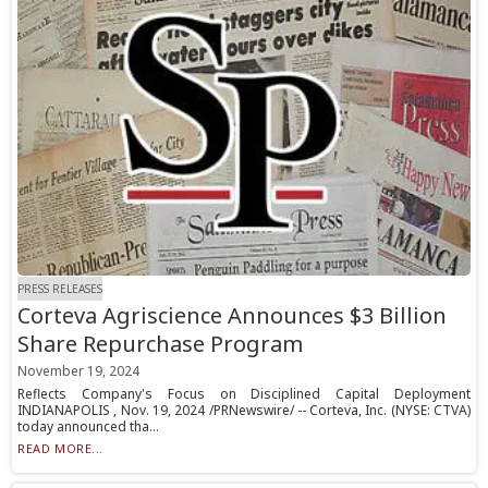
PRESS RELEASES
Corteva Agriscience Announces $3 Billion
Share Repurchase Program
November 19, 2024
Reflects Company's Focus on Disciplined Capital Deployment
INDIANAPOLIS , Nov. 19, 2024 /PRNewswire/ -- Corteva, Inc. (NYSE: CTVA)
today announced tha...
READ MORE...