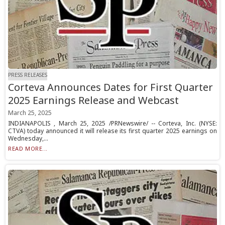
PRESS RELEASES
Corteva Announces Dates for First Quarter
2025 Earnings Release and Webcast
March 25, 2025
INDIANAPOLIS , March 25, 2025 /PRNewswire/ -- Corteva, Inc. (NYSE:
CTVA) today announced it will release its first quarter 2025 earnings on
Wednesday,...
READ MORE...