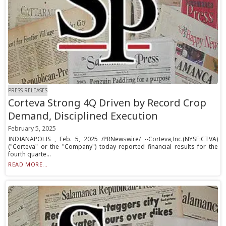
PRESS RELEASES
Corteva Strong 4Q Driven by Record Crop
Demand, Disciplined Execution
February 5, 2025
INDIANAPOLIS , Feb. 5, 2025 /PRNewswire/ --Corteva,Inc.(NYSE:CTVA)
("Corteva" or the "Company") today reported financial results for the
fourth quarte...
READ MORE...