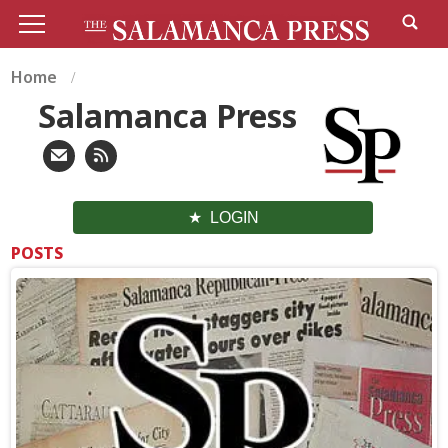
Home
Salamanca Press
LOGIN
POSTS