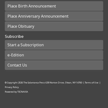
Place Birth Announcement
Place Anniversary Announcement
Place Obituary
Subscribe
Start a Subscription
e-Edition
Contact Us
© Copyright
2026
The Salamanca Press
639 Norton Drive, Olean, NY 14760
|
Terms of Use
|
Privacy Policy
Powered by
TECNAVIA