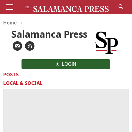
Home
Salamanca Press
LOGIN
POSTS
LOCAL & SOCIAL