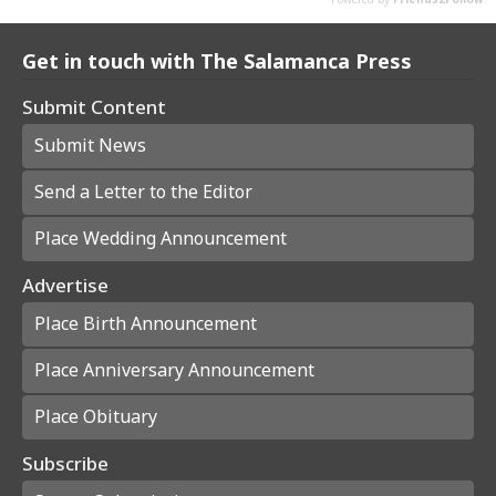
Get in touch with The Salamanca Press
Submit Content
Submit News
Send a Letter to the Editor
Place Wedding Announcement
Advertise
Place Birth Announcement
Place Anniversary Announcement
Place Obituary
Subscribe