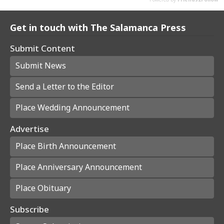
Get in touch with The Salamanca Press
Submit Content
Submit News
Send a Letter to the Editor
Place Wedding Announcement
Advertise
Place Birth Announcement
Place Anniversary Announcement
Place Obituary
Subscribe