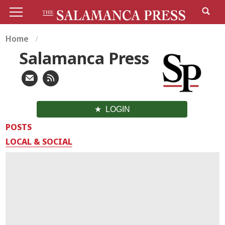
Home
Salamanca Press
LOGIN
POSTS
LOCAL & SOCIAL