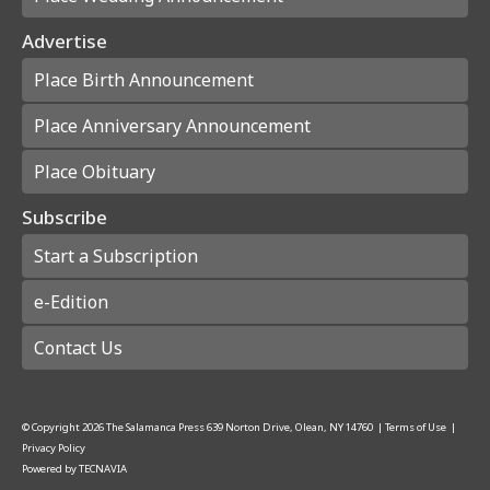
Advertise
Place Birth Announcement
Place Anniversary Announcement
Place Obituary
Subscribe
Start a Subscription
e-Edition
Contact Us
© Copyright
2026
The Salamanca Press
639 Norton Drive, Olean, NY 14760
|
Terms of Use
|
Privacy Policy
Powered by
TECNAVIA