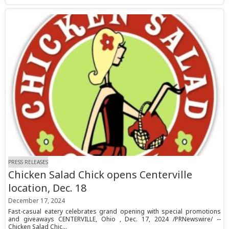
PRESS RELEASES
Chicken Salad Chick opens Centerville
location, Dec. 18
December 17, 2024
Fast-casual eatery celebrates grand opening with special promotions
and giveaways CENTERVILLE, Ohio , Dec. 17, 2024 /PRNewswire/ --
Chicken Salad Chic...