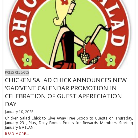
PRESS RELEASES
CHICKEN SALAD CHICK ANNOUNCES NEW
‘GAD’VENT CALENDAR PROMOTION IN
CELEBRATION OF GUEST APPRECIATION
DAY
January 10, 2025
Chicken Salad Chick to Give Away Free Scoop to Guests on Thursday,
January 23 , Plus, Daily Bonus Points for Rewards Members Starting
January 6 ATLANT...
READ MORE...