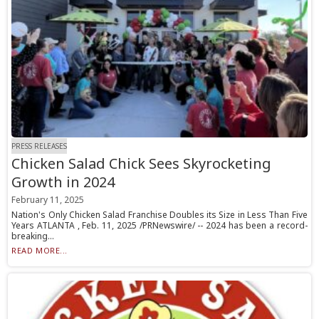
PRESS RELEASES
Chicken Salad Chick Sees Skyrocketing
Growth in 2024
February 11, 2025
Nation's Only Chicken Salad Franchise Doubles its Size in Less Than Five
Years ATLANTA , Feb. 11, 2025 /PRNewswire/ -- 2024 has been a record-
breaking...
READ MORE...