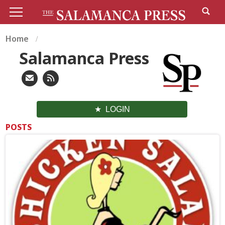
Home
Salamanca Press
LOGIN
POSTS