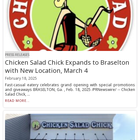
PRESS RELEASES
Chicken Salad Chick Expands to Braselton
with New Location, March 4
February 18, 2025
Fast-casual eatery celebrates grand opening with special promotions
and giveaways BRASELTON, Ga. , Feb. 18, 2025 /PRNewswire/ -- Chicken
Salad Chick, ...
READ MORE...