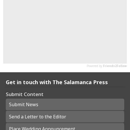
Get in touch with The Salamanca Press
Submit Content
Submit News
Send a Letter to the Editor
Place Wedding Announcement