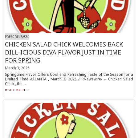
PRESS RELEASES
CHICKEN SALAD CHICK WELCOMES BACK
DILL-ICIOUS DIVA FLAVOR JUST IN TIME
FOR SPRING
March 3, 2025
Springtime Flavor Offers Cool and Refreshing Taste of the Season for a
Limited Time ATLANTA , March 3, 2025 /PRNewswire/ -- Chicken Salad
Chick , the ...
READ MORE...