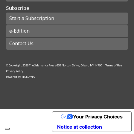
Subscribe
Start a Subscription
e-Edition
Contact Us
© Copyright
2026
The Salamanca Press
639 Norton Drive, Olean, NY 14760
|
Terms of Use
|
Privacy Policy
Powered by
TECNAVIA
Your Privacy Choices
Notice at collection