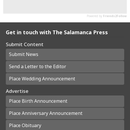
Get in touch with The Salamanca Press
Submit Content
Submit News
Send a Letter to the Editor
Place Wedding Announcement
Advertise
Place Birth Announcement
Place Anniversary Announcement
Place Obituary