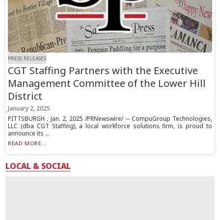
PRESS RELEASES
CGT Staffing Partners with the Executive
Management Committee of the Lower Hill
District
January 2, 2025
PITTSBURGH , Jan. 2, 2025 /PRNewswire/ -- CompuGroup Technologies,
LLC (dba CGT Staffing), a local workforce solutions firm, is proud to
announce its ...
READ MORE...
LOCAL & SOCIAL