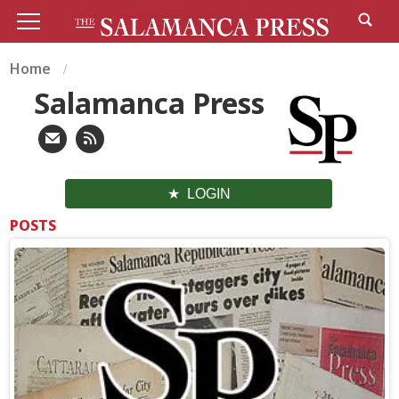
Home
Salamanca Press
LOGIN
POSTS