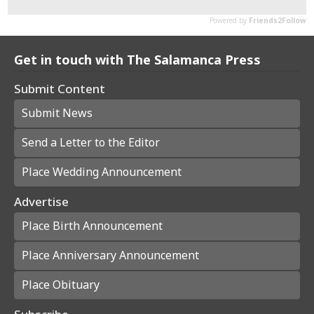
Get in touch with The Salamanca Press
Submit Content
Submit News
Send a Letter to the Editor
Place Wedding Announcement
Advertise
Place Birth Announcement
Place Anniversary Announcement
Place Obituary