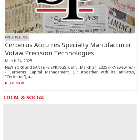
PRESS RELEASES
Cerberus Acquires Specialty Manufacturer
Votaw Precision Technologies
March 24, 2025
NEW YORK and SANTE FE SPRINGS, Calif. , March 24, 2025 /PRNewswire/ -
- Cerberus Capital Management, L.P. (together with its affiliates,
"Cerberus"), a...
READ MORE...
LOCAL & SOCIAL