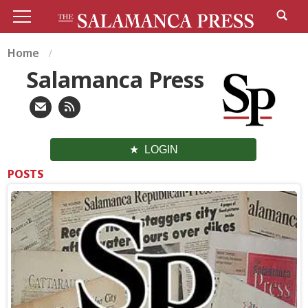
Home
Salamanca Press
LOGIN
POSTS