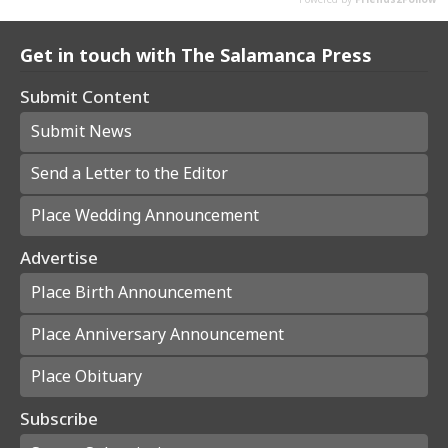
Get in touch with The Salamanca Press
Submit Content
Submit News
Send a Letter to the Editor
Place Wedding Announcement
Advertise
Place Birth Announcement
Place Anniversary Announcement
Place Obituary
Subscribe