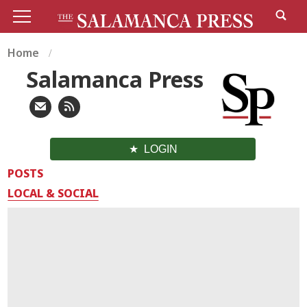
Home
Salamanca Press
LOGIN
POSTS
LOCAL & SOCIAL