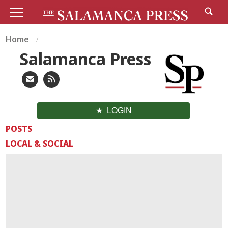
Home
Salamanca Press
LOGIN
POSTS
LOCAL & SOCIAL