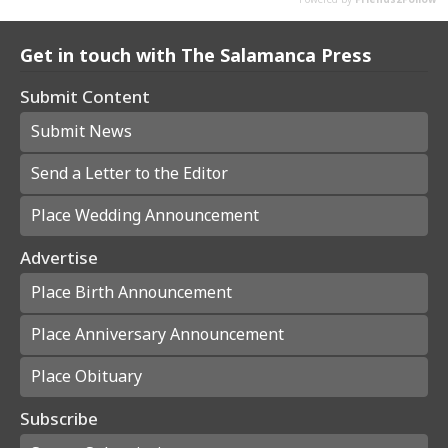
Get in touch with The Salamanca Press
Submit Content
Submit News
Send a Letter to the Editor
Place Wedding Announcement
Advertise
Place Birth Announcement
Place Anniversary Announcement
Place Obituary
Subscribe