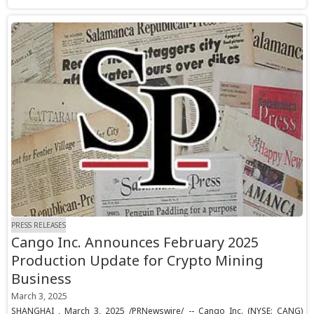
PRESS RELEASES
Cango Inc. Announces February 2025
Production Update for Crypto Mining
Business
March 3, 2025
SHANGHAI , March 3, 2025 /PRNewswire/ -- Cango Inc. (NYSE: CANG)