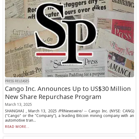
PRESS RELEASES
Cango Inc. Announces Up to US$30 Million
New Share Repurchase Program
March 13, 2025
SHANGHAI , March 13, 2025 /PRNewswire/ -- Cango Inc. (NYSE: CANG)
("Cango" or the "Company"), a leading Bitcoin mining company with an
automotive tran...
READ MORE...