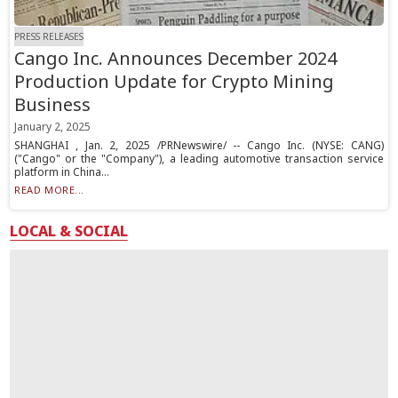
PRESS RELEASES
Cango Inc. Announces December 2024
Production Update for Crypto Mining
Business
January 2, 2025
SHANGHAI , Jan. 2, 2025 /PRNewswire/ -- Cango Inc. (NYSE: CANG)
("Cango" or the "Company"), a leading automotive transaction service
platform in China...
READ MORE...
LOCAL & SOCIAL