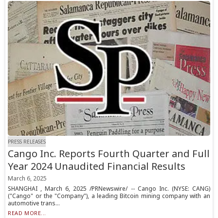
PRESS RELEASES
Cango Inc. Reports Fourth Quarter and Full
Year 2024 Unaudited Financial Results
March 6, 2025
SHANGHAI , March 6, 2025 /PRNewswire/ -- Cango Inc. (NYSE: CANG)
("Cango" or the "Company"), a leading Bitcoin mining company with an
automotive trans...
READ MORE...