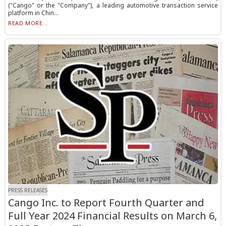
("Cango" or the "Company"), a leading automotive transaction service
platform in Chin...
READ MORE...
PRESS RELEASES
Cango Inc. to Report Fourth Quarter and
Full Year 2024 Financial Results on March 6,