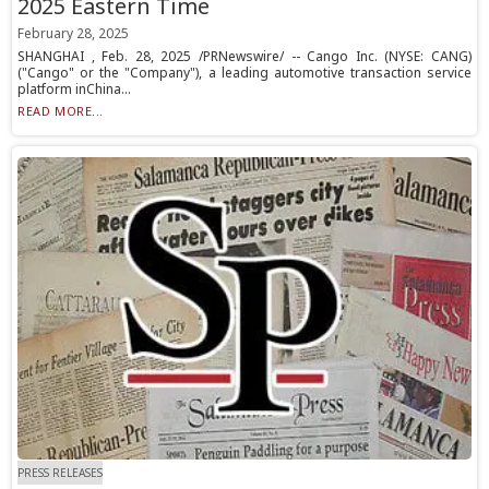
2025 Eastern Time
February 28, 2025
SHANGHAI , Feb. 28, 2025 /PRNewswire/ -- Cango Inc. (NYSE: CANG)
("Cango" or the "Company"), a leading automotive transaction service
platform inChina...
READ MORE...
PRESS RELEASES