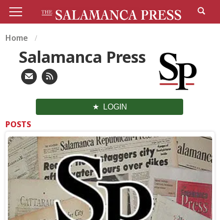
Home
Salamanca Press
LOGIN
POSTS