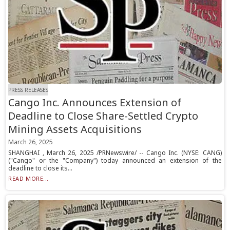
PRESS RELEASES
Cango Inc. Announces Extension of
Deadline to Close Share-Settled Crypto
Mining Assets Acquisitions
March 26, 2025
SHANGHAI , March 26, 2025 /PRNewswire/ -- Cango Inc. (NYSE: CANG)
("Cango" or the "Company") today announced an extension of the
deadline to close its...
READ MORE...