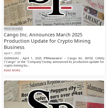
PRESS RELEASES
Cango Inc. Announces March 2025
Production Update for Crypto Mining
Business
April 1, 2025
SHANGHAI , April 1, 2025 /PRNewswire/ -- Cango Inc. (NYSE: CANG)
("Cango" or the "Company") today announced its production update for
crypto mining bu...
READ MORE...