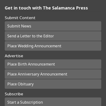
Get in touch with The Salamanca Press
Submit Content
Submit News
Send a Letter to the Editor
Place Wedding Announcement
Advertise
Place Birth Announcement
Place Anniversary Announcement
Place Obituary
Subscribe
Start a Subscription