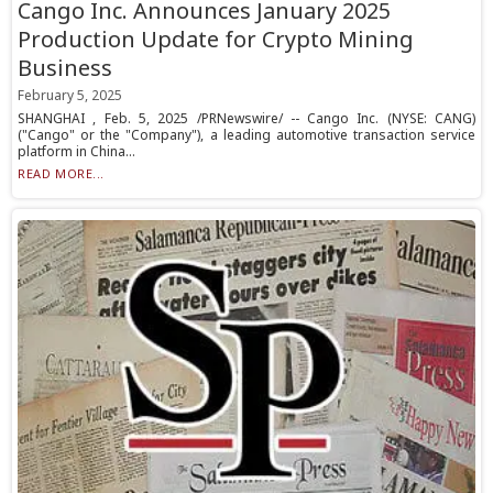
Cango Inc. Announces January 2025
Production Update for Crypto Mining
Business
February 5, 2025
SHANGHAI , Feb. 5, 2025 /PRNewswire/ -- Cango Inc. (NYSE: CANG)
("Cango" or the "Company"), a leading automotive transaction service
platform in China...
READ MORE...