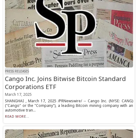
PRESS RELEASES
Cango Inc. Joins Bitwise Bitcoin Standard
Corporations ETF
March 17, 2025
SHANGHAI , March 17, 2025 /PRNewswire/ -- Cango Inc. (NYSE: CANG)
("Cango" or the "Company"), a leading Bitcoin mining company with an
automotive tran...
READ MORE...