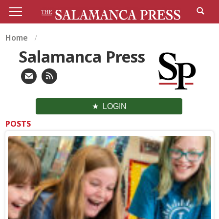
Home
Salamanca Press
LOGIN
POSTS