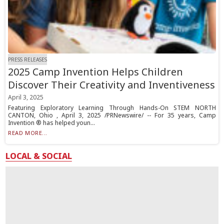
PRESS RELEASES
2025 Camp Invention Helps Children
Discover Their Creativity and Inventiveness
April 3, 2025
Featuring Exploratory Learning Through Hands-On STEM NORTH
CANTON, Ohio , April 3, 2025 /PRNewswire/ -- For 35 years, Camp
Invention ® has helped youn...
READ MORE...
LOCAL & SOCIAL