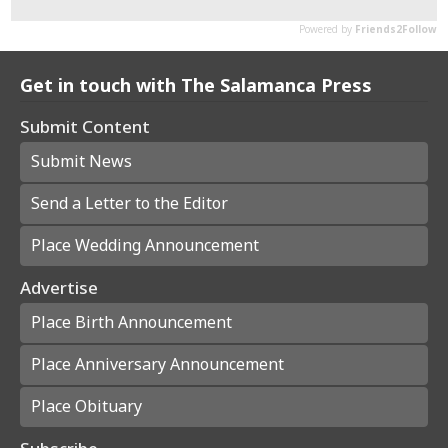
Get in touch with The Salamanca Press
Submit Content
Submit News
Send a Letter to the Editor
Place Wedding Announcement
Advertise
Place Birth Announcement
Place Anniversary Announcement
Place Obituary