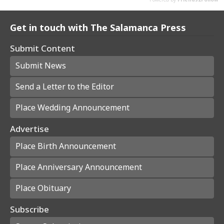
Get in touch with The Salamanca Press
Submit Content
Submit News
Send a Letter to the Editor
Place Wedding Announcement
Advertise
Place Birth Announcement
Place Anniversary Announcement
Place Obituary
Subscribe