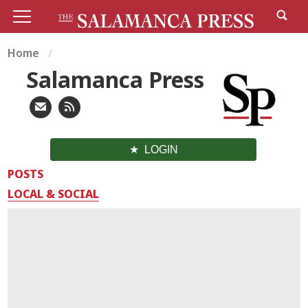
Home
Salamanca Press
LOGIN
POSTS
LOCAL & SOCIAL