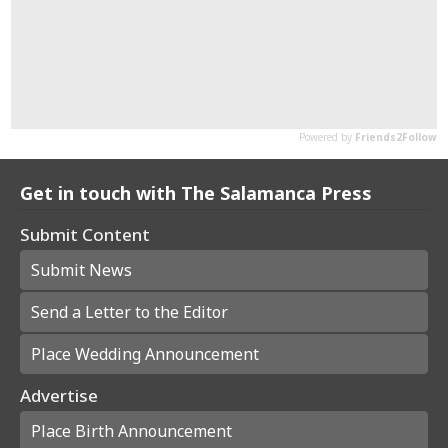
Get in touch with The Salamanca Press
Submit Content
Submit News
Send a Letter to the Editor
Place Wedding Announcement
Advertise
Place Birth Announcement