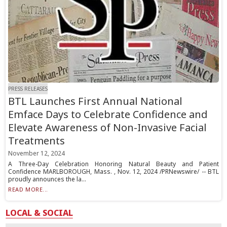
PRESS RELEASES
BTL Launches First Annual National
Emface Days to Celebrate Confidence and
Elevate Awareness of Non-Invasive Facial
Treatments
November 12, 2024
A Three-Day Celebration Honoring Natural Beauty and Patient
Confidence MARLBOROUGH, Mass. , Nov. 12, 2024 /PRNewswire/ -- BTL
proudly announces the la...
READ MORE...
LOCAL & SOCIAL