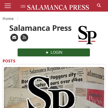
Home
Salamanca Press
LOGIN
POSTS