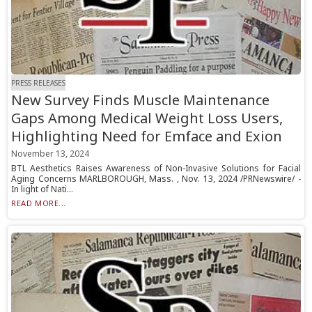
PRESS RELEASES
New Survey Finds Muscle Maintenance
Gaps Among Medical Weight Loss Users,
Highlighting Need for Emface and Exion
November 13, 2024
BTL Aesthetics Raises Awareness of Non-Invasive Solutions for Facial
Aging Concerns MARLBOROUGH, Mass. , Nov. 13, 2024 /PRNewswire/ -
In light of Nati...
READ MORE...