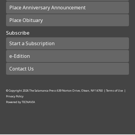
Place Anniversary Announcement
Place Obituary
Subscribe
Start a Subscription
e-Edition
Contact Us
© Copyright
2026
The Salamanca Press
639 Norton Drive, Olean, NY 14760
|
Terms of Use
|
Privacy Policy
Powered by
TECNAVIA