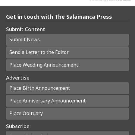
Get in touch with The Salamanca Press
Submit Content
Submit News
Send a Letter to the Editor
Place Wedding Announcement
Advertise
Place Birth Announcement
Place Anniversary Announcement
Place Obituary
Subscribe