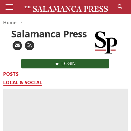
Home
Salamanca Press
LOGIN
POSTS
LOCAL & SOCIAL