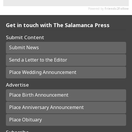
Get in touch with The Salamanca Press
Submit Content
Submit News
Send a Letter to the Editor
Place Wedding Announcement
Advertise
Place Birth Announcement
Place Anniversary Announcement
Place Obituary