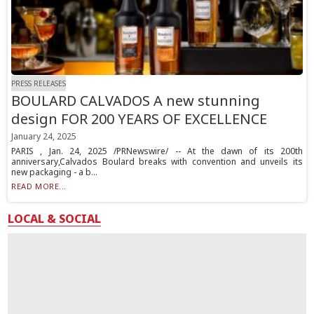
PRESS RELEASES
BOULARD CALVADOS A new stunning
design FOR 200 YEARS OF EXCELLENCE
January 24, 2025
PARIS , Jan. 24, 2025 /PRNewswire/ -- At the dawn of its 200th
anniversary,Calvados Boulard breaks with convention and unveils its
new packaging - a b...
READ MORE...
LOCAL & SOCIAL