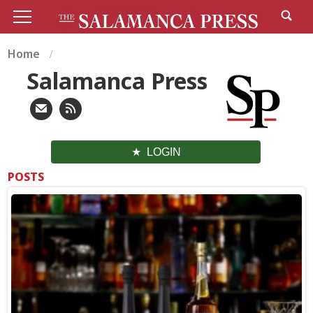
Home
Salamanca Press
LOGIN
POSTS