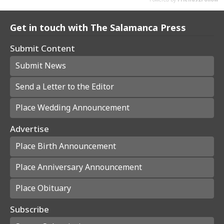
Get in touch with The Salamanca Press
Submit Content
Submit News
Send a Letter to the Editor
Place Wedding Announcement
Advertise
Place Birth Announcement
Place Anniversary Announcement
Place Obituary
Subscribe