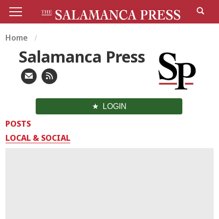
Home
Salamanca Press
LOGIN
POSTS
LOCAL & SOCIAL