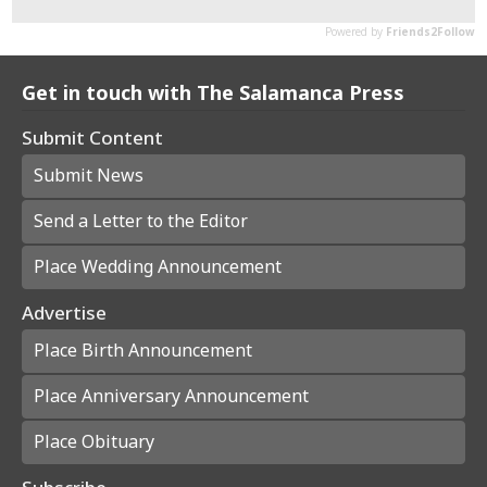
Get in touch with The Salamanca Press
Submit Content
Submit News
Send a Letter to the Editor
Place Wedding Announcement
Advertise
Place Birth Announcement
Place Anniversary Announcement
Place Obituary