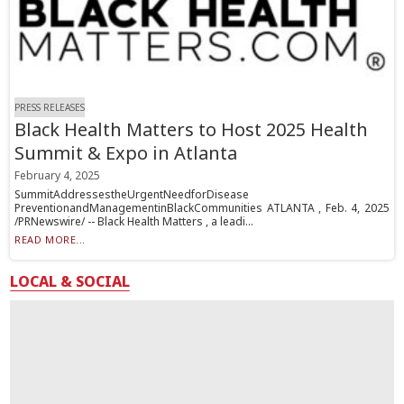
PRESS RELEASES
Black Health Matters to Host 2025 Health
Summit & Expo in Atlanta
February 4, 2025
SummitAddressestheUrgentNeedforDisease
PreventionandManagementinBlackCommunities ATLANTA , Feb. 4, 2025
/PRNewswire/ -- Black Health Matters , a leadi...
READ MORE...
LOCAL & SOCIAL