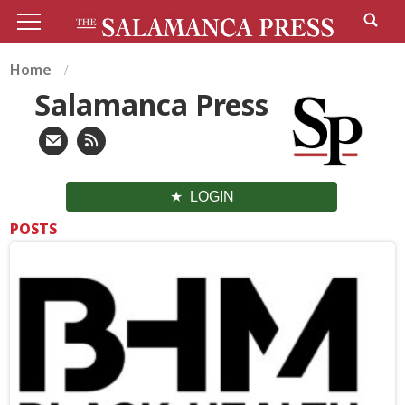
Home
Salamanca Press
LOGIN
POSTS