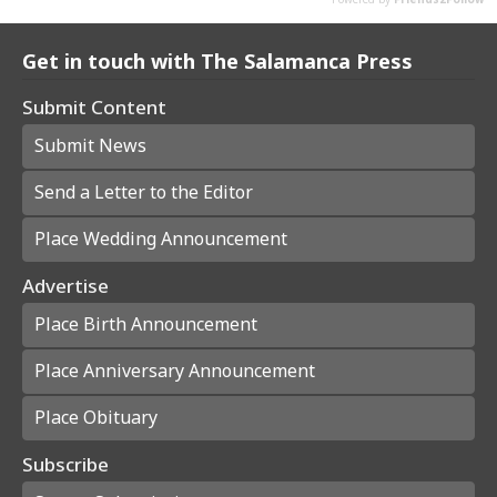
Get in touch with The Salamanca Press
Submit Content
Submit News
Send a Letter to the Editor
Place Wedding Announcement
Advertise
Place Birth Announcement
Place Anniversary Announcement
Place Obituary
Subscribe