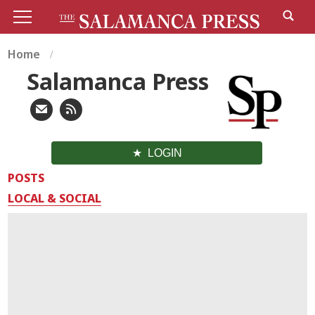
Home
Salamanca Press
LOGIN
POSTS
LOCAL & SOCIAL