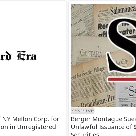
PRESS RELEASES
 NY Mellon Corp. for
Berger Montague Sues
lion in Unregistered
Unlawful Issuance of $
Securities