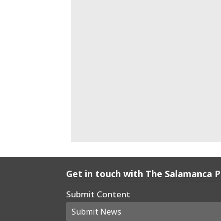
Get in touch with The Salamanca 
Submit Content
Submit News