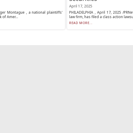
April 17, 2025
er Montague , a national plaintiffs'
PHILADELPHIA , April 17, 2025 /PRNew
k of Amer...
law firm, has filed a class action laws
READ MORE...