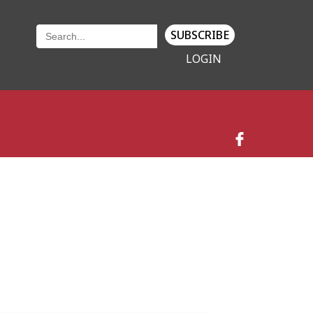
SUBSCRIBE
LOGIN