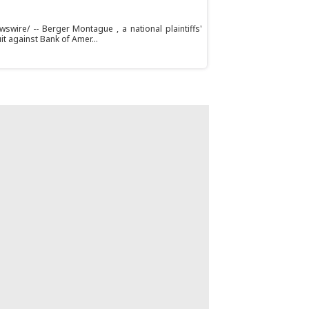
swire/ -- Berger Montague , a national plaintiffs'
uit against Bank of Amer...