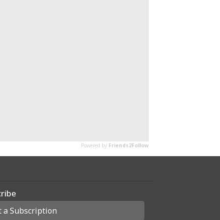
ribe
t a Subscription