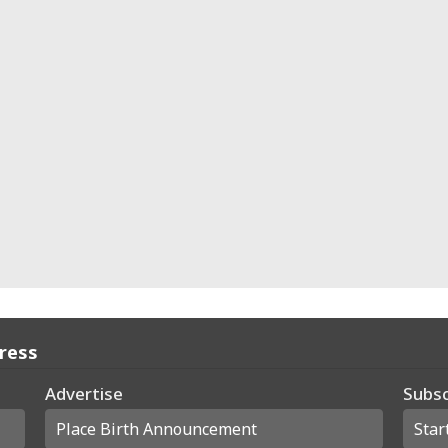
Press
Advertise
Subsc
Place Birth Announcement
Star