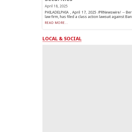
April 18, 2025
PHILADELPHIA , April 17, 2025 /PRNewswire/ -- Berg
law firm, has filed a class action lawsuit against Ban
READ MORE...
LOCAL & SOCIAL