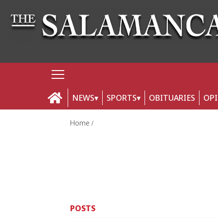
NEWS
SPORTS
OBITUARIES
OP
Home
POSTS