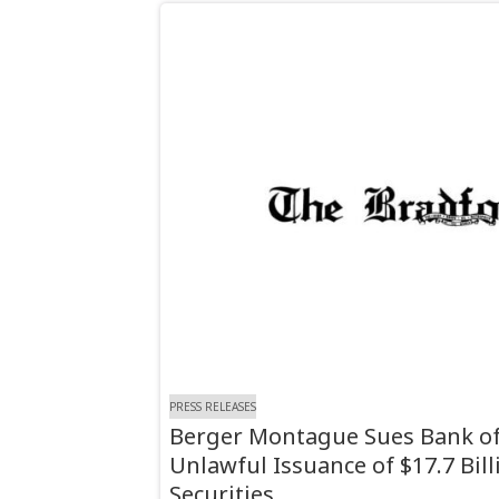
PRESS RELEASES
Berger Montague Sues Bank of
Unlawful Issuance of $17.7 Bil
Securities