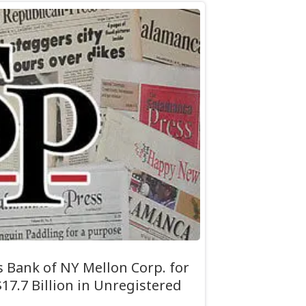
 Bank of NY Mellon Corp. for
17.7 Billion in Unregistered