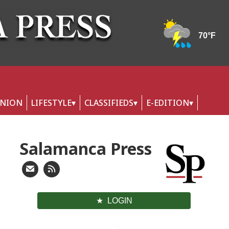
INION
LIFESTYLE
CLASSIFIEDS
E-EDITION
Salamanca Press
LOGIN