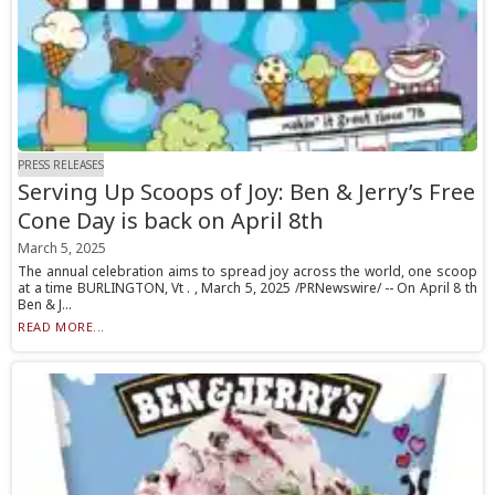
PRESS RELEASES
Serving Up Scoops of Joy: Ben & Jerry’s Free
Cone Day is back on April 8th
March 5, 2025
The annual celebration aims to spread joy across the world, one scoop
at a time BURLINGTON, Vt . , March 5, 2025 /PRNewswire/ -- On April 8 th
Ben & J...
READ MORE...