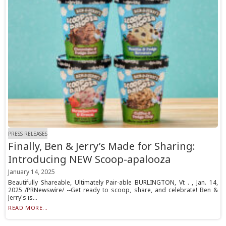
PRESS RELEASES
Finally, Ben & Jerry’s Made for Sharing:
Introducing NEW Scoop-apalooza
January 14, 2025
Beautifully Shareable, Ultimately Pair-able BURLINGTON, Vt . , Jan. 14,
2025 /PRNewswire/ --Get ready to scoop, share, and celebrate! Ben &
Jerry's is...
READ MORE...