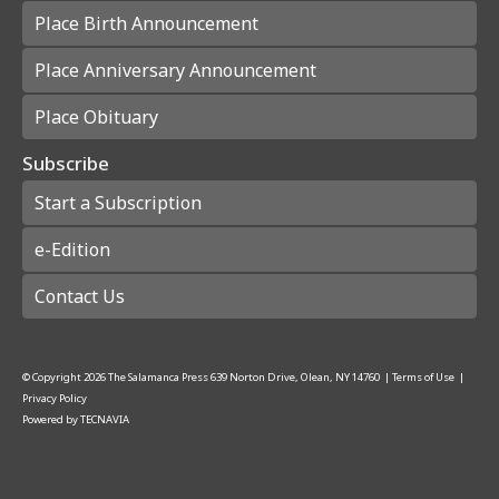
Place Birth Announcement
Place Anniversary Announcement
Place Obituary
Subscribe
Start a Subscription
e-Edition
Contact Us
© Copyright
2026
The Salamanca Press
639 Norton Drive, Olean, NY 14760
|
Terms of Use
|
Privacy Policy
Powered by
TECNAVIA