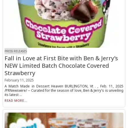
PRESS RELEASES
Fall in Love at First Bite with Ben & Jerry’s
NEW Limited Batch Chocolate Covered
Strawberry
February 11, 2025
A Match Made in Dessert Heaven BURLINGTON, Vt . , Feb. 11, 2025
/PRNewswire/ -- Curated for the season of love, Ben & Jerry's is unveiling
its latest ...
READ MORE...