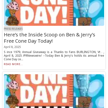
PRESS RELEASES
Here’s the Inside Scoop on Ben & Jerry’s
Free Cone Day Today!
April 8, 2025
S ince 1979, Annual Giveaway is a Thanks to Fans BURLINGTON, Vt . ,
April 8, 2025 /PRNewswire/ --Today Ben & Jerry's holds its annual Free
Cone Day ce...
READ MORE...