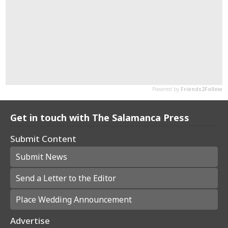
Get in touch with The Salamanca Press
Submit Content
Submit News
Send a Letter to the Editor
Place Wedding Announcement
Advertise