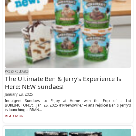
PRESS RELEASES
The Ultimate Ben & Jerry’s Experience Is
Here: NEW Sundaes!
January 28, 2025
Indulgent Sundaes to Enjoy at Home with the Pop of a Lid
BURLINGTON,Vt. , Jan. 28, 2025 /PRNewswire/ --Fans rejoice! Ben & Jerry's
is launching a BRAN...
READ MORE...