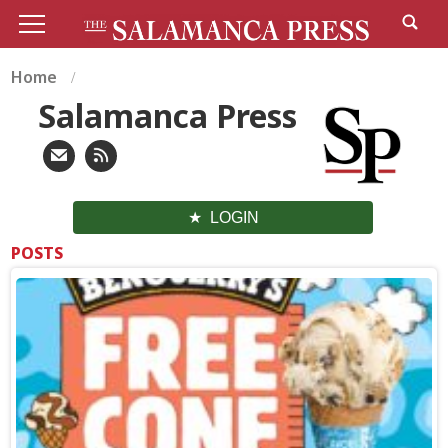
Home
Salamanca Press
LOGIN
POSTS