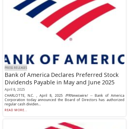
PRESS RELEASES
Bank of America Declares Preferred Stock
Dividends Payable in May and June 2025
April 8, 2025
CHARLOTTE, N.C. , April 8, 2025 /PRNewswire/ -- Bank of America
Corporation today announced the Board of Directors has authorized
regular cash dividen...
READ MORE...