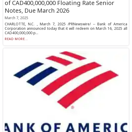
of CAD400,000,000 Floating Rate Senior
Notes, Due March 2026
March 7, 2025
CHARLOTTE, N.C. , March 7, 2025 /PRNewswire/ -- Bank of America
Corporation announced today that it will redeem on March 16, 2025 all
CAD400,000,000 p...
READ MORE...