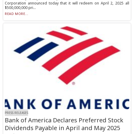
Corporation announced today that it will redeem on April 2, 2025 all
$500,000,000 pri...
READ MORE...
PRESS RELEASES
Bank of America Declares Preferred Stock
Dividends Payable in April and May 2025