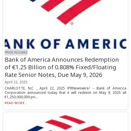
PRESS RELEASES
Bank of America Announces Redemption
of €1.25 Billion of 0.808% Fixed/Floating
Rate Senior Notes, Due May 9, 2026
April 22, 2025
CHARLOTTE, N.C. , April 22, 2025 /PRNewswire/ -- Bank of America
Corporation announced today that it will redeem on May 9, 2025 all
€1,250,000,000 pri...
READ MORE...