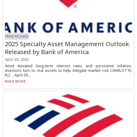
PRESS RELEASES
2025 Specialty Asset Management Outlook
Released by Bank of America
April 30, 2025
Amid elevated long-term interest rates and persistent inflation,
investors turn to real assets to help mitigate market risk CHARLOTTE,
N.C. , April 30...
READ MORE...