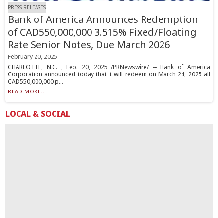
PRESS RELEASES
Bank of America Announces Redemption
of CAD550,000,000 3.515% Fixed/Floating
Rate Senior Notes, Due March 2026
February 20, 2025
CHARLOTTE, N.C. , Feb. 20, 2025 /PRNewswire/ -- Bank of America
Corporation announced today that it will redeem on March 24, 2025 all
CAD550,000,000 p...
READ MORE...
LOCAL & SOCIAL