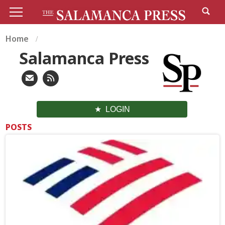
Home
Salamanca Press
LOGIN
POSTS