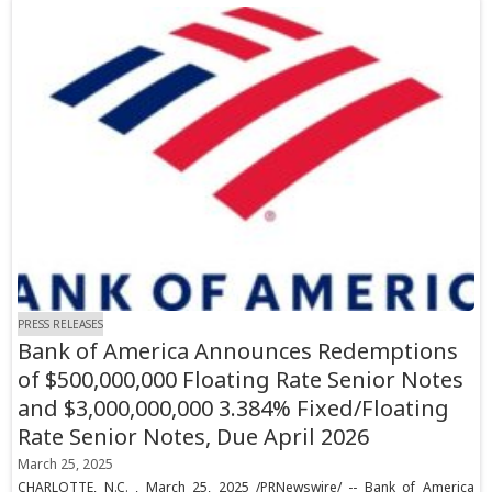
PRESS RELEASES
Bank of America Announces Redemptions
of $500,000,000 Floating Rate Senior Notes
and $3,000,000,000 3.384% Fixed/Floating
Rate Senior Notes, Due April 2026
March 25, 2025
CHARLOTTE, N.C. , March 25, 2025 /PRNewswire/ -- Bank of America