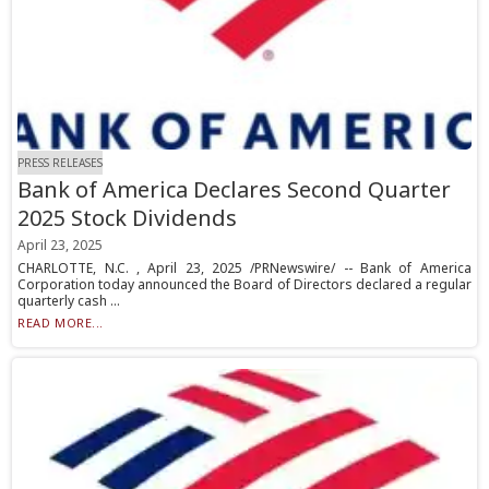
PRESS RELEASES
Bank of America Declares Second Quarter
2025 Stock Dividends
April 23, 2025
CHARLOTTE, N.C. , April 23, 2025 /PRNewswire/ -- Bank of America
Corporation today announced the Board of Directors declared a regular
quarterly cash ...
READ MORE...