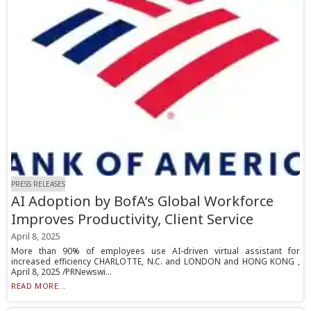
PRESS RELEASES
AI Adoption by BofA’s Global Workforce
Improves Productivity, Client Service
April 8, 2025
More than 90% of employees use AI-driven virtual assistant for
increased efficiency CHARLOTTE, N.C. and LONDON and HONG KONG ,
April 8, 2025 /PRNewswi...
READ MORE...