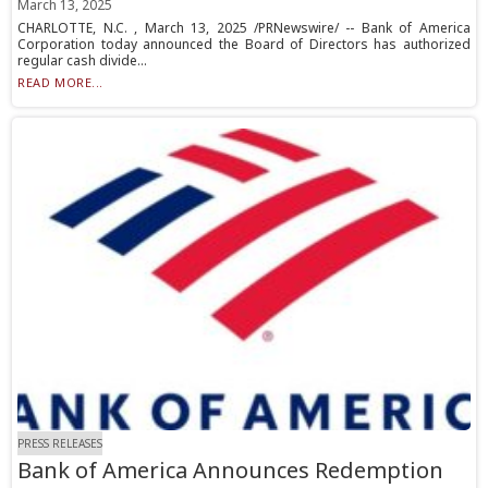
March 13, 2025
CHARLOTTE, N.C. , March 13, 2025 /PRNewswire/ -- Bank of America
Corporation today announced the Board of Directors has authorized
regular cash divide...
READ MORE...
PRESS RELEASES
Bank of America Announces Redemption