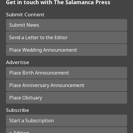
Get in touch with The Salamanca Press
Submit Content
Submit News
Send a Letter to the Editor
Place Wedding Announcement
Advertise
Place Birth Announcement
Place Anniversary Announcement
Place Obituary
Subscribe
Start a Subscription
e-Edition