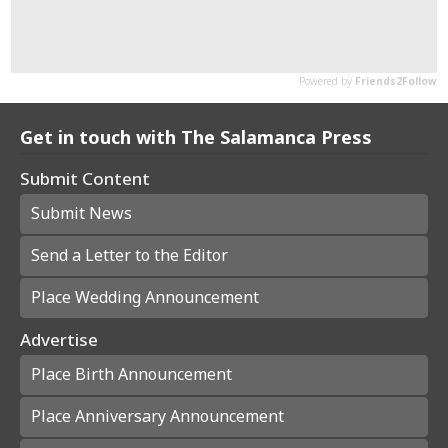
Get in touch with The Salamanca Press
Submit Content
Submit News
Send a Letter to the Editor
Place Wedding Announcement
Advertise
Place Birth Announcement
Place Anniversary Announcement