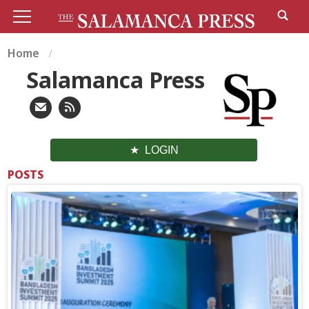
Home
Salamanca Press
LOGIN
POSTS