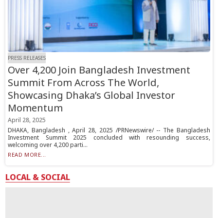
PRESS RELEASES
Over 4,200 Join Bangladesh Investment
Summit From Across The World,
Showcasing Dhaka’s Global Investor
Momentum
April 28, 2025
DHAKA, Bangladesh , April 28, 2025 /PRNewswire/ -- The Bangladesh
Investment Summit 2025 concluded with resounding success,
welcoming over 4,200 parti...
READ MORE...
LOCAL & SOCIAL