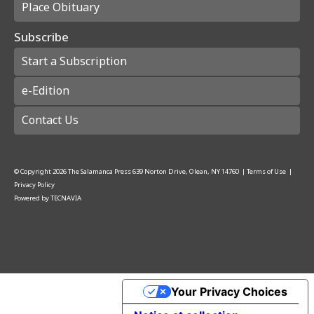
Place Obituary
Subscribe
Start a Subscription
e-Edition
Contact Us
© Copyright
2026
The Salamanca Press
639 Norton Drive, Olean, NY 14760
|
Terms of Use
|
Privacy Policy
Powered by
TECNAVIA
Your Privacy Choices