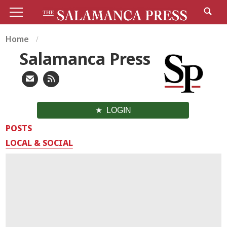
Home
Salamanca Press
LOGIN
POSTS
LOCAL & SOCIAL