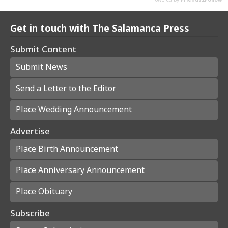
Get in touch with The Salamanca Press
Submit Content
Submit News
Send a Letter to the Editor
Place Wedding Announcement
Advertise
Place Birth Announcement
Place Anniversary Announcement
Place Obituary
Subscribe