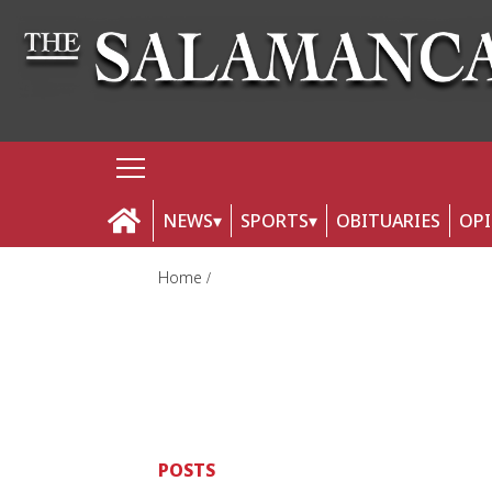
NEWS
SPORTS
OBITUARIES
OP
Home
POSTS