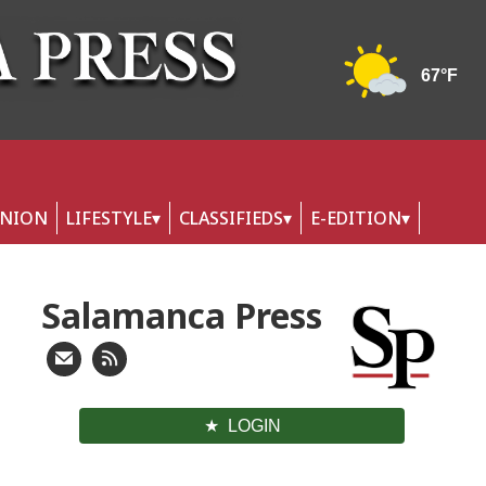
INION
LIFESTYLE
CLASSIFIEDS
E-EDITION
Salamanca Press
LOGIN