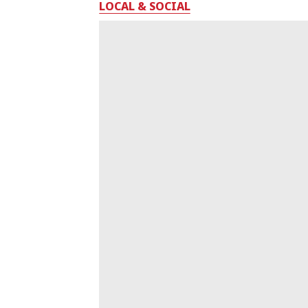
LOCAL & SOCIAL