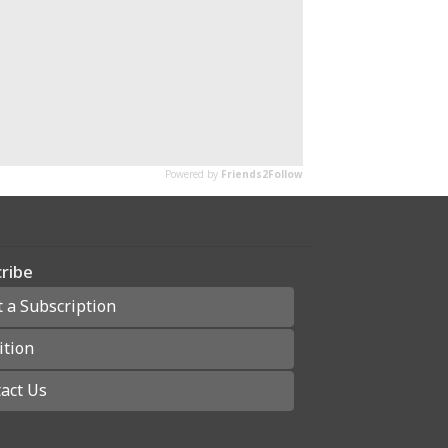
ribe
t a Subscription
ition
act Us