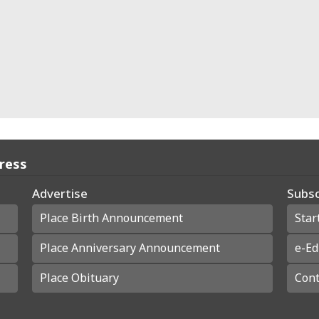
Press
Advertise
Subsc
Place Birth Announcement
Star
Place Anniversary Announcement
e-Ed
Place Obituary
Cont