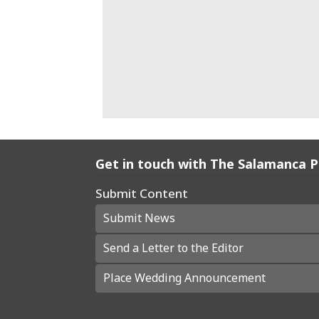
Get in touch with The Salamanca 
Submit Content
Submit News
Send a Letter to the Editor
Place Wedding Announcement