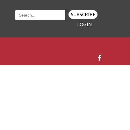
SUBSCRIBE
LOGIN