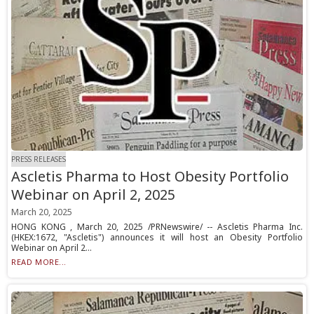
PRESS RELEASES
Ascletis Pharma to Host Obesity Portfolio
Webinar on April 2, 2025
March 20, 2025
HONG KONG , March 20, 2025 /PRNewswire/ -- Ascletis Pharma Inc.
(HKEX:1672, "Ascletis") announces it will host an Obesity Portfolio
Webinar on April 2...
READ MORE...