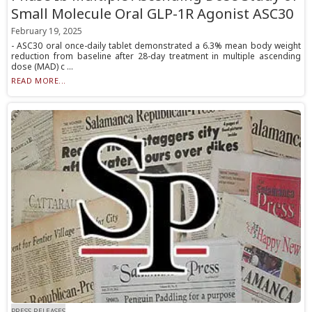
Small Molecule Oral GLP-1R Agonist ASC30
February 19, 2025
- ASC30 oral once-daily tablet demonstrated a 6.3% mean body weight
reduction from baseline after 28-day treatment in multiple ascending
dose (MAD) c ...
READ MORE...
PRESS RELEASES