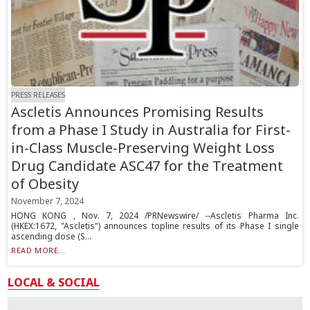
PRESS RELEASES
Ascletis Announces Promising Results
from a Phase I Study in Australia for First-
in-Class Muscle-Preserving Weight Loss
Drug Candidate ASC47 for the Treatment
of Obesity
November 7, 2024
HONG KONG , Nov. 7, 2024 /PRNewswire/ --Ascletis Pharma Inc.
(HKEX:1672, "Ascletis") announces topline results of its Phase I single
ascending dose (S...
READ MORE...
LOCAL & SOCIAL