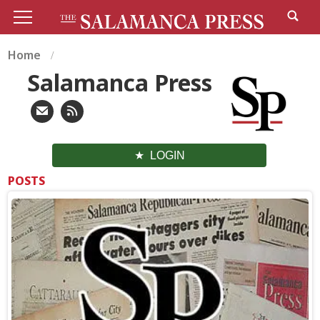
Home
Salamanca Press
LOGIN
POSTS