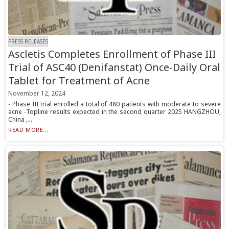
PRESS RELEASES
Ascletis Completes Enrollment of Phase III
Trial of ASC40 (Denifanstat) Once-Daily Oral
Tablet for Treatment of Acne
November 12, 2024
- Phase III trial enrolled a total of 480 patients with moderate to severe
acne -Topline results expected in the second quarter 2025 HANGZHOU,
China ,...
READ MORE...