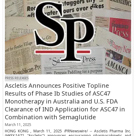
PRESS RELEASES
Ascletis Announces Positive Topline
Results of Phase Ib Studies of ASC47
Monotherapy in Australia and U.S. FDA
Clearance of IND Application for ASC47 in
Combination with Semaglutide
March 11, 2025
HONG KONG , March 11, 2025 /PRNewswire/ -- Ascletis Pharma Inc.
(HKEX:1672, "Ascletis") announces encouraging pharmacokinetic and