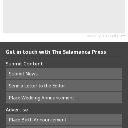
Get in touch with The Salamanca Press
Submit Content
Submit News
Send a Letter to the Editor
Place Wedding Announcement
Advertise
Place Birth Announcement