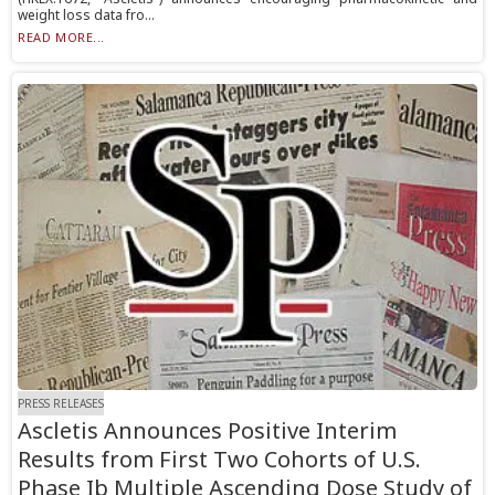
weight loss data fro...
READ MORE...
PRESS RELEASES
Ascletis Announces Positive Interim
Results from First Two Cohorts of U.S.
Phase Ib Multiple Ascending Dose Study of