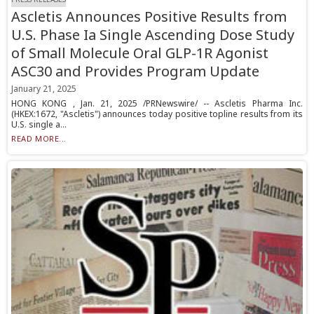
Ascletis Announces Positive Results from
U.S. Phase Ia Single Ascending Dose Study
of Small Molecule Oral GLP-1R Agonist
ASC30 and Provides Program Update
January 21, 2025
HONG KONG , Jan. 21, 2025 /PRNewswire/ -- Ascletis Pharma Inc.
(HKEX:1672, "Ascletis") announces today positive topline results from its
U.S. single a...
READ MORE...