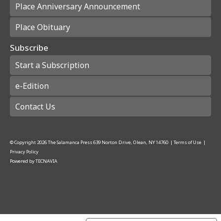
Place Anniversary Announcement
Place Obituary
Subscribe
Start a Subscription
e-Edition
Contact Us
© Copyright
2026
The Salamanca Press
639 Norton Drive, Olean, NY 14760
|
Terms of Use
|
Privacy Policy
Powered by
TECNAVIA