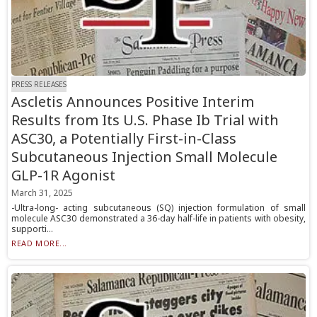
PRESS RELEASES
Ascletis Announces Positive Interim
Results from Its U.S. Phase Ib Trial with
ASC30, a Potentially First-in-Class
Subcutaneous Injection Small Molecule
GLP-1R Agonist
March 31, 2025
-Ultra-long- acting subcutaneous (SQ) injection formulation of small
molecule ASC30 demonstrated a 36-day half-life in patients with obesity,
supporti...
READ MORE...