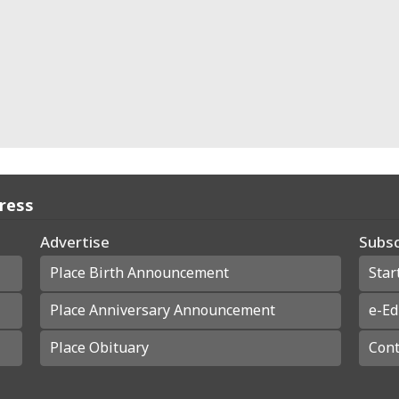
Press
Advertise
Subsc
Place Birth Announcement
Star
Place Anniversary Announcement
e-Ed
Place Obituary
Cont