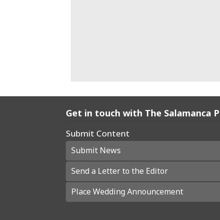
Get in touch with The Salamanca 
Submit Content
Submit News
Send a Letter to the Editor
Place Wedding Announcement