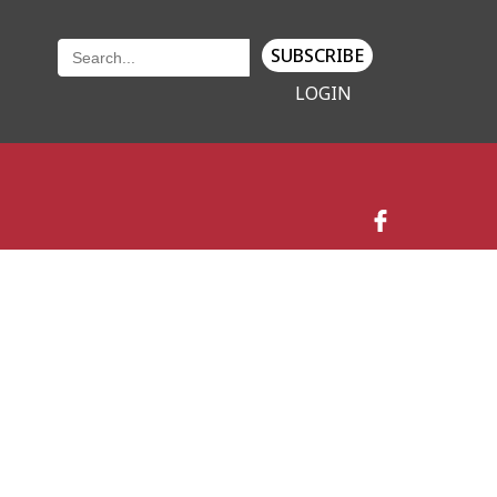
SUBSCRIBE
LOGIN