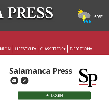
INION
LIFESTYLE
CLASSIFIEDS
E-EDITION
Salamanca Press
LOGIN