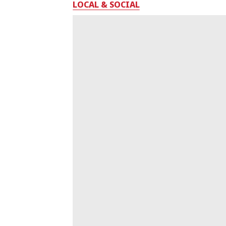
LOCAL & SOCIAL