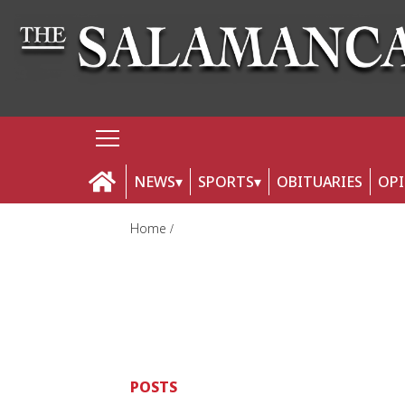
NEWS
SPORTS
OBITUARIES
OP
Home
POSTS