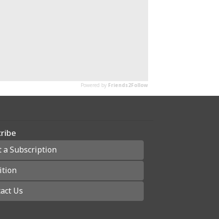
ribe
t a Subscription
ition
act Us