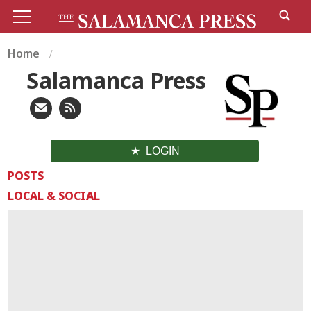
Home
Salamanca Press
LOGIN
POSTS
LOCAL & SOCIAL