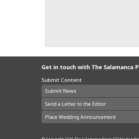
Get in touch with The Salamanca 
Submit Content
Submit News
Send a Letter to the Editor
Place Wedding Announcement