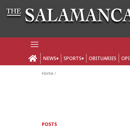
NEWS
SPORTS
OBITUARIES
OP
Home
POSTS