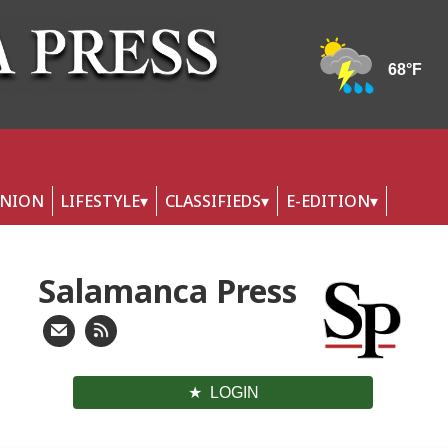
INION
LIFESTYLE
CLASSIFIEDS
E-EDITION
Salamanca Press
LOGIN