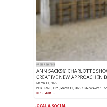
PRESS RELEASES
ANN SACKS® CHARLOTTE SHOW
CREATIVE NEW APPROACH IN 
March 13, 2025
PORTLAND, Ore , March 13, 2025 /PRNewswire/ -- Ann S
READ MORE...
LOCAL & SOCIAL