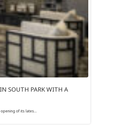
IN SOUTH PARK WITH A
pening of its lates...