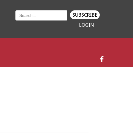
SUBSCRIBE
LOGIN