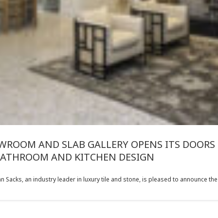
ROOM AND SLAB GALLERY OPENS ITS DOORS 
BATHROOM AND KITCHEN DESIGN
acks, an industry leader in luxury tile and stone, is pleased to announce the o