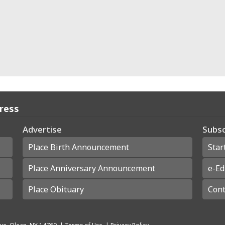
Press
Advertise
Subsc
Place Birth Announcement
Star
Place Anniversary Announcement
e-Ed
Place Obituary
Cont