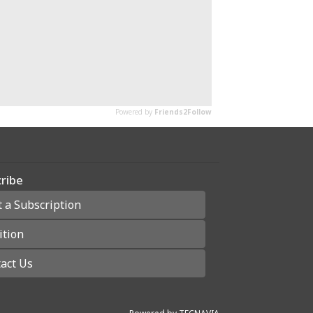
ribe
t a Subscription
ition
act Us