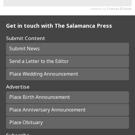
Get in touch with The Salamanca Press
Submit Content
Submit News
Send a Letter to the Editor
Place Wedding Announcement
Advertise
Place Birth Announcement
Place Anniversary Announcement
Place Obituary