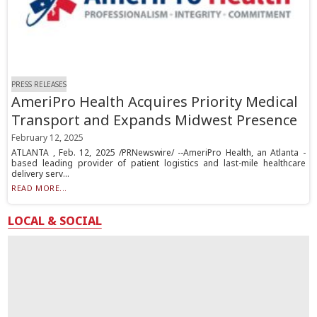
PRESS RELEASES
AmeriPro Health Acquires Priority Medical
Transport and Expands Midwest Presence
February 12, 2025
ATLANTA , Feb. 12, 2025 /PRNewswire/ --AmeriPro Health, an Atlanta -
based leading provider of patient logistics and last-mile healthcare
delivery serv...
READ MORE...
LOCAL & SOCIAL