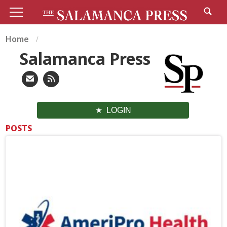
Home
Salamanca Press
LOGIN
POSTS