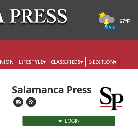
INION
LIFESTYLE
CLASSIFIEDS
E-EDITION
Salamanca Press
LOGIN