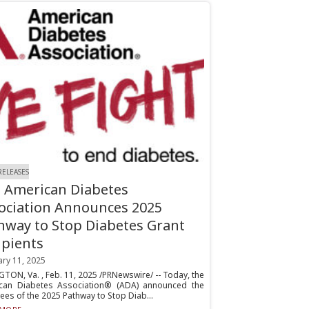
RELEASES
 American Diabetes
ociation Announces 2025
hway to Stop Diabetes Grant
ipients
ary 11, 2025
TON, Va. , Feb. 11, 2025 /PRNewswire/ -- Today, the
can Diabetes Association® (ADA) announced the
es of the 2025 Pathway to Stop Diab...