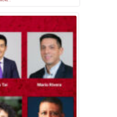
MORE...