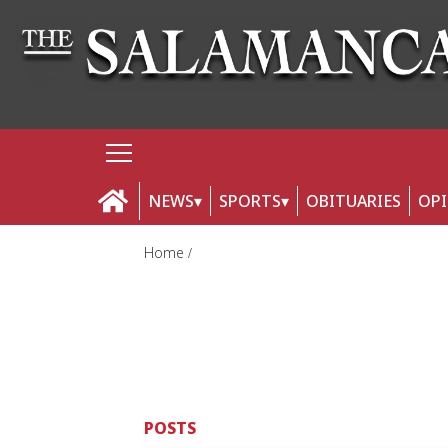
NEWS
SPORTS
OBITUARIES
OP
Home
POSTS