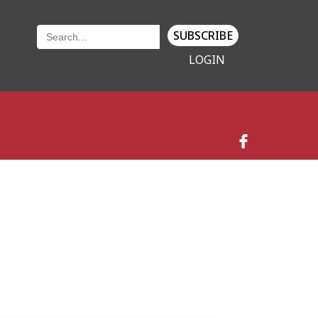
SUBSCRIBE
LOGIN