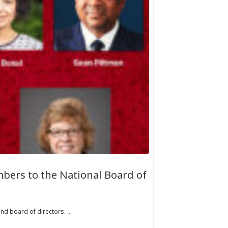
bers to the National Board of
d board of directors. ...