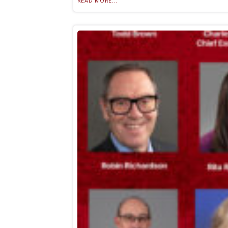
READ MORE...