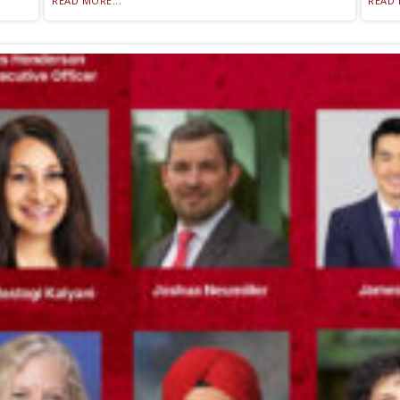
READ MORE...
READ 