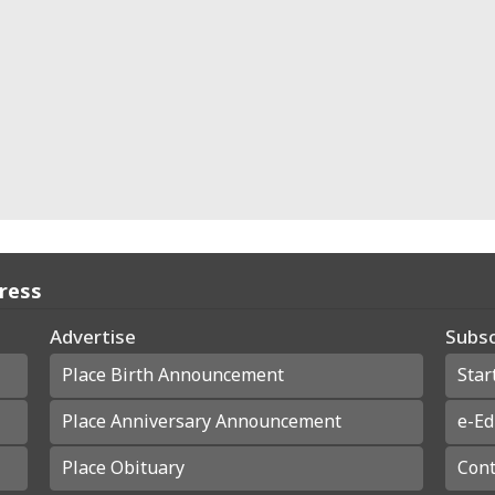
Press
Advertise
Subsc
Place Birth Announcement
Star
Place Anniversary Announcement
e-Ed
Place Obituary
Cont