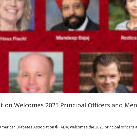
tion Welcomes 2025 Principal Officers and Mem
American Diabetes Association ® (ADA) welcomes the 2025 principal officers an