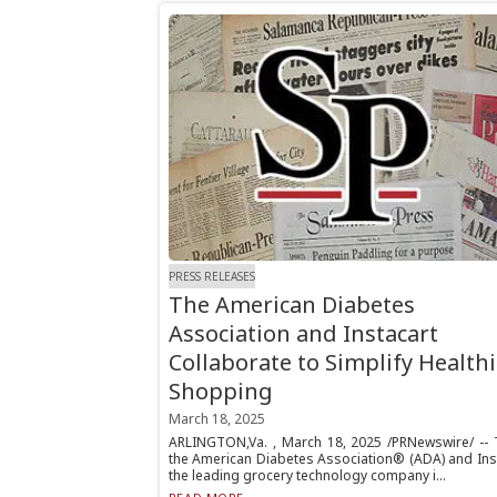
PRESS RELEASES
The American Diabetes
Association and Instacart
Collaborate to Simplify Healthi
Shopping
March 18, 2025
ARLINGTON,Va. , March 18, 2025 /PRNewswire/ -- 
the American Diabetes Association® (ADA) and Inst
the leading grocery technology company i...