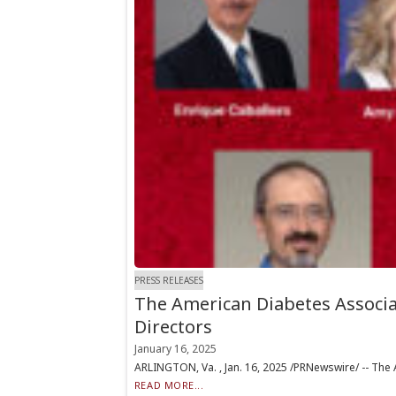
PRESS RELEASES
The American Diabetes Associa
Directors
January 16, 2025
ARLINGTON, Va. , Jan. 16, 2025 /PRNewswire/ -- The 
READ MORE...