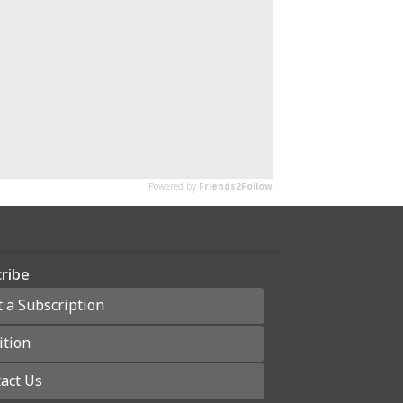
ribe
t a Subscription
ition
act Us