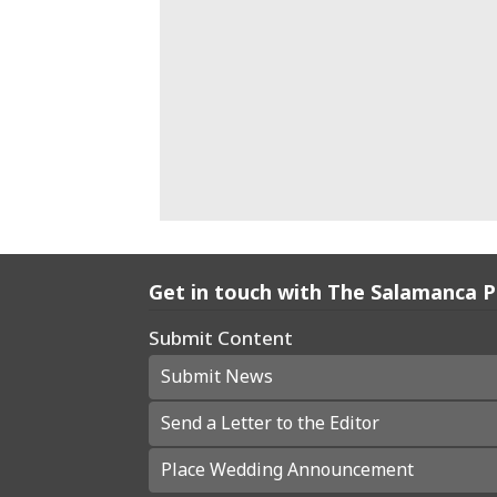
Get in touch with The Salamanca 
Submit Content
Submit News
Send a Letter to the Editor
Place Wedding Announcement