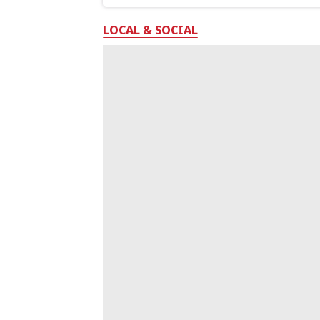
LOCAL & SOCIAL