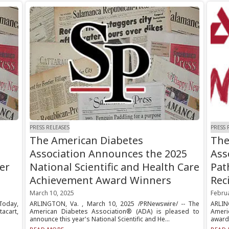
PRESS RELEASES
PRESS 
The American Diabetes
The
Association Announces the 2025
Ass
er
National Scientific and Health Care
Pat
Achievement Award Winners
Rec
March 10, 2025
Febru
Today,
ARLINGTON, Va. , March 10, 2025 /PRNewswire/ -- The
ARLING
acart,
American Diabetes Association® (ADA) is pleased to
Ameri
announce this year's National Scientific and He...
awarde