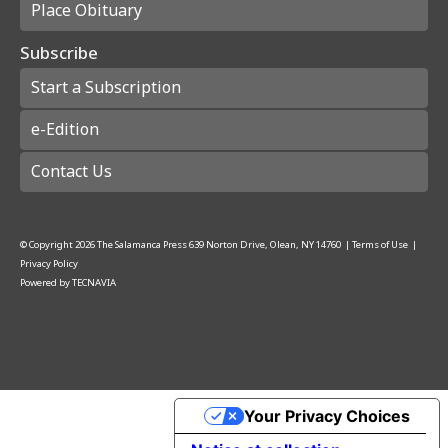
Place Obituary
Subscribe
Start a Subscription
e-Edition
Contact Us
© Copyright
2026
The Salamanca Press
639 Norton Drive, Olean, NY 14760
|
Terms of Use
|
Privacy Policy
Powered by
TECNAVIA
Your Privacy Choices