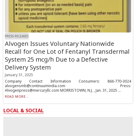
PRESS RELEASES
Alvogen Issues Voluntary Nationwide
Recall for One Lot of Fentanyl Transdermal
System 25 mcg/h Due to a Defective
Delivery System
January 31, 2025
Company Contact Information Consumers: 866-770-3024
alvogensmb@continuumindia.com Press:
Alvogenpress@mercuryllc.com MORRISTOWN, N.J. , Jan. 31, 2025 ...
READ MORE...
LOCAL & SOCIAL