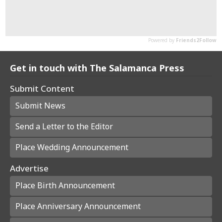
Get in touch with The Salamanca Press
Submit Content
Submit News
Send a Letter to the Editor
Place Wedding Announcement
Advertise
Place Birth Announcement
Place Anniversary Announcement