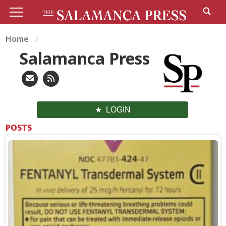
Home
Salamanca Press
LOGIN
POSTS