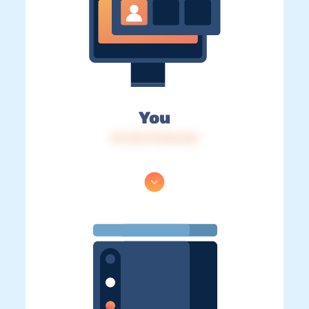
You
IP: 216.73.216.214