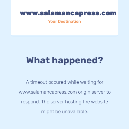
www.salamancapress.com
Your Destination
What happened?
A timeout occured while waiting for
www.salamancapress.com origin server to
respond. The server hosting the website
might be unavailable.