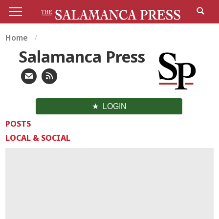
Home
Salamanca Press
LOGIN
POSTS
LOCAL & SOCIAL