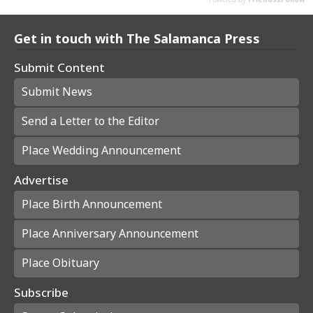
Get in touch with The Salamanca Press
Submit Content
Submit News
Send a Letter to the Editor
Place Wedding Announcement
Advertise
Place Birth Announcement
Place Anniversary Announcement
Place Obituary
Subscribe