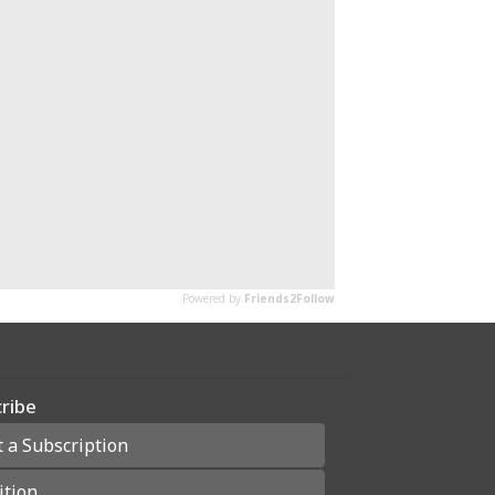
ribe
t a Subscription
ition