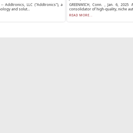
- Addtronics, LLC ("Addtronics"), a
GREENWICH, Conn. , Jan. 6, 2025 /P
ology and solut...
consolidator of high-quality, niche au
READ MORE...