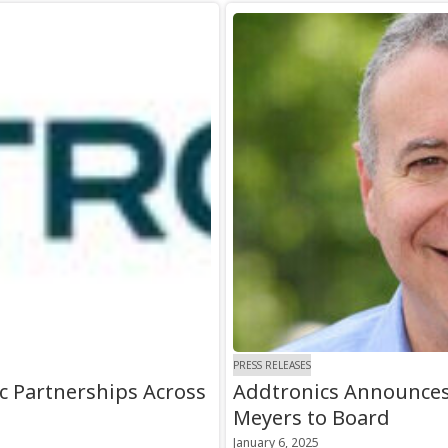
PRESS RELEASES
c Partnerships Across
Addtronics Announce
Meyers to Board
January 6, 2025