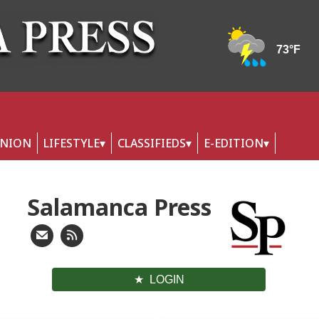
INION
LIFESTYLE
CLASSIFIEDS
E-EDITION
Salamanca Press
LOGIN