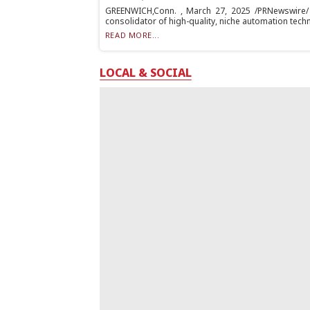
GREENWICH,Conn. , March 27, 2025 /PRNewswire/ -
consolidator of high-quality, niche automation techn
READ MORE...
LOCAL & SOCIAL