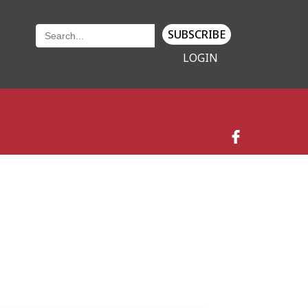
SUBSCRIBE
LOGIN