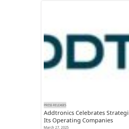
PRESS RELEASES
Addtronics Celebrates Strategi
Its Operating Companies
March 27, 2025