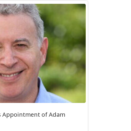
s Appointment of Adam