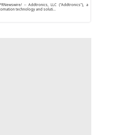
RNewswire/ -- Addtronics, LLC ("Addtronics"), a
tomation technology and soluti...