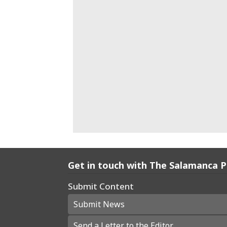
Get in touch with The Salamanca 
Submit Content
Submit News
Send a Letter to the Editor