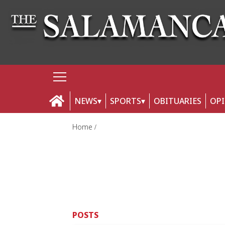
NEWS
SPORTS
OBITUARIES
OP
Home
POSTS