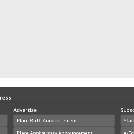
Press
Advertise
Subsc
Place Birth Announcement
Star
Place Anniversary Announcement
e-Ed