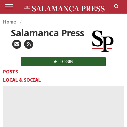
Home
Salamanca Press
LOGIN
POSTS
LOCAL & SOCIAL