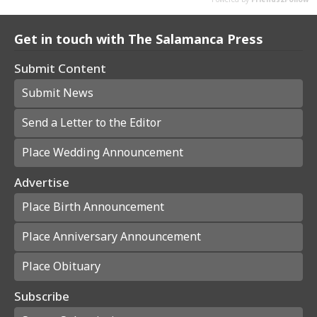
Get in touch with The Salamanca Press
Submit Content
Submit News
Send a Letter to the Editor
Place Wedding Announcement
Advertise
Place Birth Announcement
Place Anniversary Announcement
Place Obituary
Subscribe