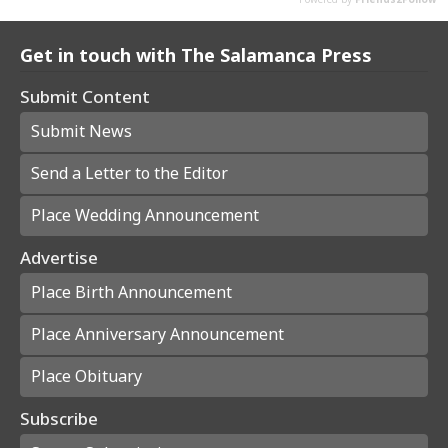
Get in touch with The Salamanca Press
Submit Content
Submit News
Send a Letter to the Editor
Place Wedding Announcement
Advertise
Place Birth Announcement
Place Anniversary Announcement
Place Obituary
Subscribe