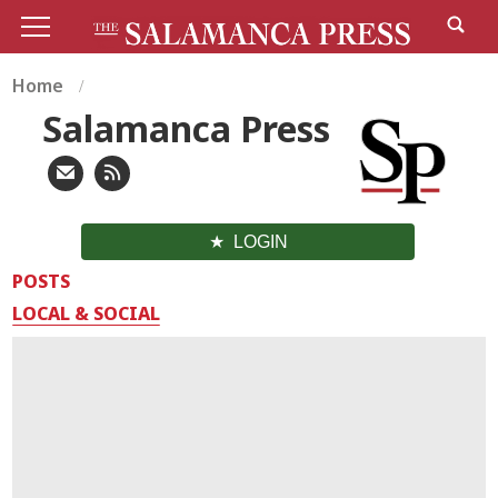
Home
Salamanca Press
LOGIN
POSTS
LOCAL & SOCIAL