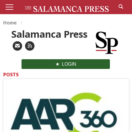
Home
Salamanca Press
LOGIN
POSTS