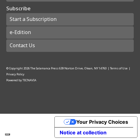
Subscribe
Start a Subscription
e-Edition
Contact Us
© Copyright
2026
The Salamanca Press
639 Norton Drive, Olean, NY 14760
|
Terms of Use
|
Privacy Policy
Powered by
TECNAVIA
Your Privacy Choices
Notice at collection