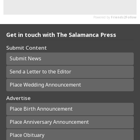
Get in touch with The Salamanca Press
Submit Content
Submit News
Send a Letter to the Editor
Place Wedding Announcement
Advertise
Place Birth Announcement
Place Anniversary Announcement
Place Obituary