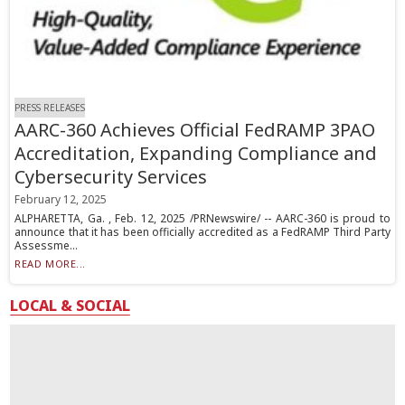
PRESS RELEASES
AARC-360 Achieves Official FedRAMP 3PAO
Accreditation, Expanding Compliance and
Cybersecurity Services
February 12, 2025
ALPHARETTA, Ga. , Feb. 12, 2025 /PRNewswire/ -- AARC-360 is proud to
announce that it has been officially accredited as a FedRAMP Third Party
Assessme...
READ MORE...
LOCAL & SOCIAL